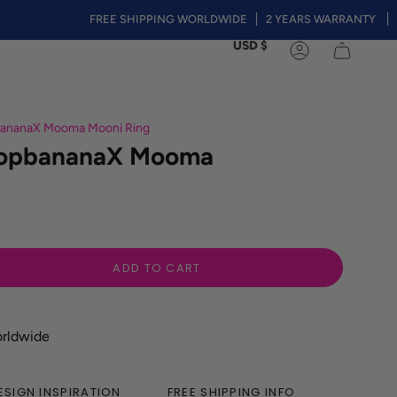
FREE SHIPPING WORLDWIDE
2 YEARS WARRANTY
❤️Summe
Currency
USD $
Account
bananaX Mooma Mooni Ring
 TopbananaX Mooma
ADD TO CART
orldwide
ESIGN INSPIRATION
FREE SHIPPING INFO