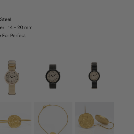
 Steel
er : 14 - 20 mm
 For Perfect