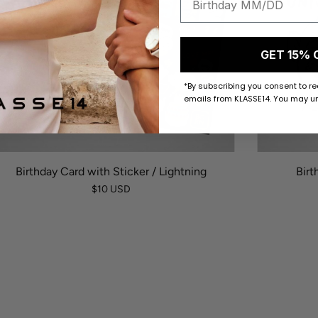
GET 15% 
*By subscribing you consent to r
emails from KLASSE14. You may un
Birthday Card with Sticker / Lightning
Birt
$10 USD