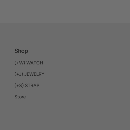
Shop
(+W) WATCH
(+J) JEWELRY
(+S) STRAP
Store