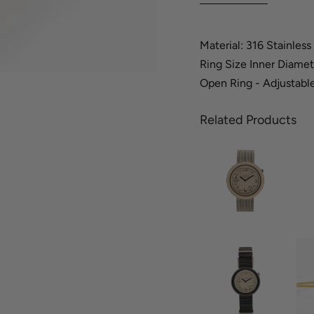
Material: 316 Stainless
Ring Size Inner Diamet
Open Ring - Adjustable
Related Products