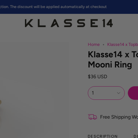
e discount will be applied automatically at checkout
Home
Klasse14 x Top
Klasse14 x
Mooni Ring
$36 USD
1
Free Shipping W
DESCRIPTION
D