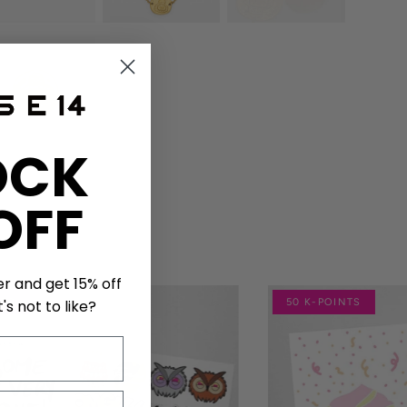
OCK
OFF
er and get 15% off
NTS
50 K-POINTS
's not to like?