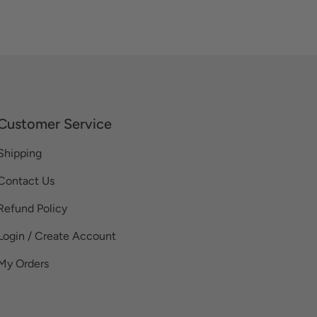
Customer Service
Shipping
Contact Us
Refund Policy
Login / Create Account
My Orders