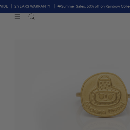
Skip
2 YEARS WARRANTY
❤️Summer Sales, 50% off on Rainbow Collection. Th
to
content
Search