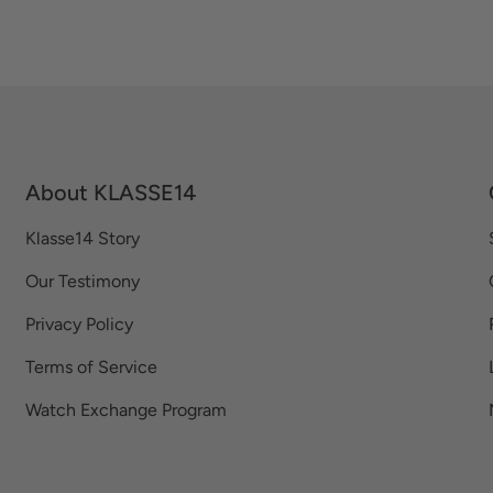
About KLASSE14
Klasse14 Story
Our Testimony
Privacy Policy
Terms of Service
Watch Exchange Program