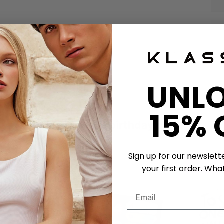
UNL
15% 
Get a unique birthday card!
Sign up for our newslett
50 K-POINTS
50 K-POI
your first order. What