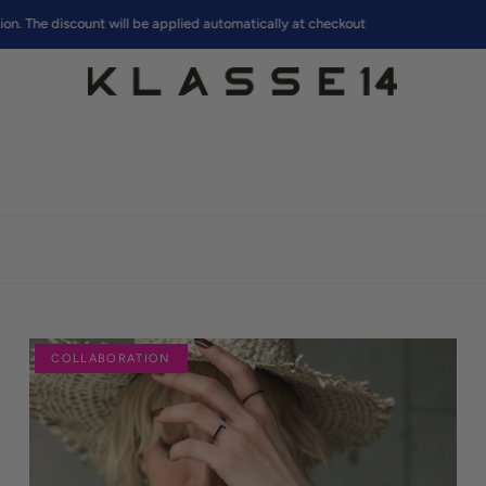
discount will be applied automatically at checkout
COLLABORATION