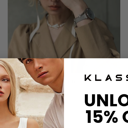
KLASSE14 x IMOKO Okto IL Bracciale Ring Black
$36 USD
UNL
15% 