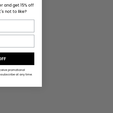
er and get 15% off
's not to like?
OFF
eceive promotional
subscribe at any time.