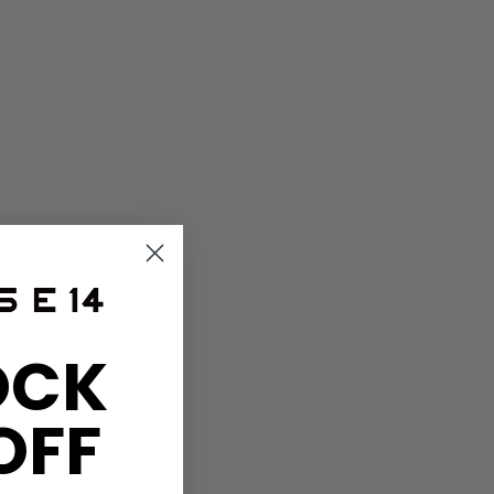
OCK
OFF