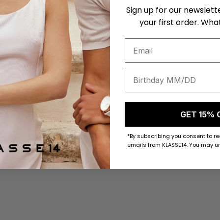
Sign up for our newslett
your first order. What
GET 15% 
*By subscribing you consent to r
emails from KLASSE14. You may un