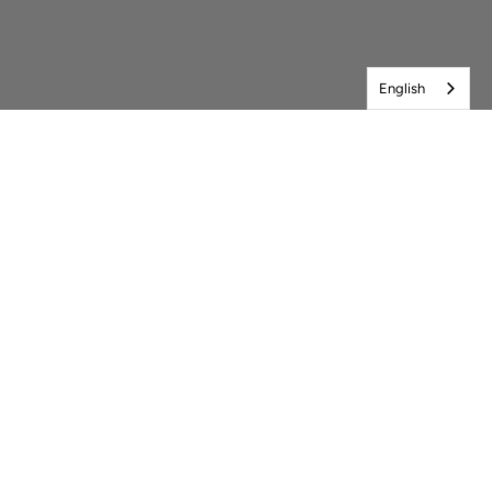
English