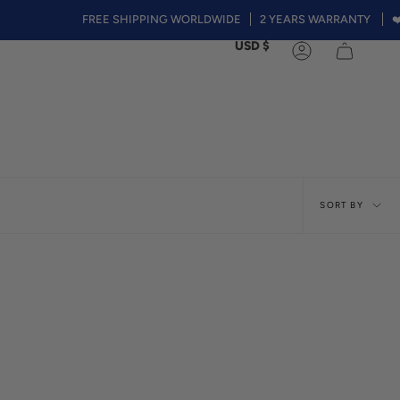
FREE SHIPPING WORLDWIDE
2 YEARS WARRANTY
❤️Summer 
Currency
USD $
Account
Sort
SORT BY
by