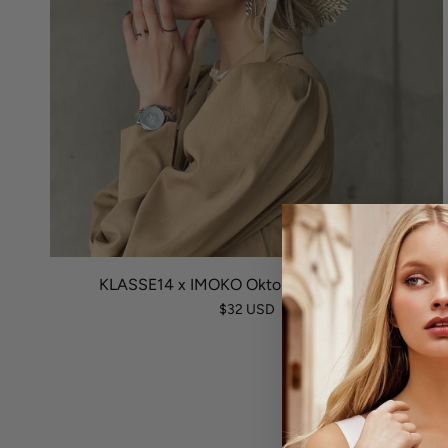
KLASSE14 x IMOKO Okto Ring Fino Black
$32 USD