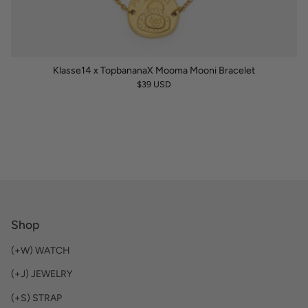
Klasse14 x TopbananaX Mooma Mooni Bracelet
$39 USD
Shop
(+W) WATCH
(+J) JEWELRY
(+S) STRAP