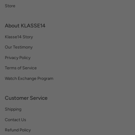
Store
About KLASSE14
Klasse14 Story
Our Testimony
Privacy Policy
Terms of Service
Watch Exchange Program
Customer Service
Shipping
Contact Us
Refund Policy