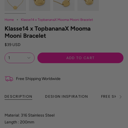
Home
Klasse14 x TopbananaX Mooma Mooni Bracelet
Klasse14 x TopbananaX Mooma
Mooni Bracelet
$39 USD
ADD TO CART
1
Free Shipping Worldwide
DESCRIPTION
DESIGN INSPIRATION
FREE SHIPPI
See
All
Material: 316 Stainless Steel
Length : 200mm