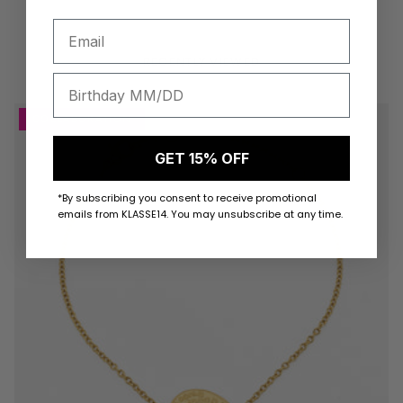
RECENTLY VIEWED
COLLABORATION
GET 15% OFF
*By subscribing you consent to receive promotional
emails from KLASSE14. You may unsubscribe at any time.