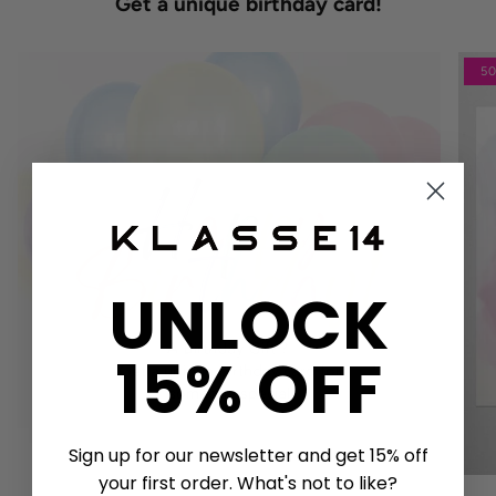
Get a unique birthday card!
5
UNLOCK
15% OFF
Sign up for our newsletter and get 15% off
your first order. What's not to like?