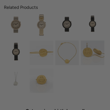
Related Products