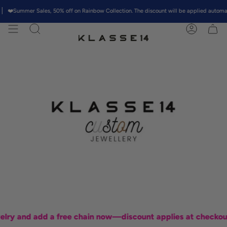
Skip
mmer Sales, 50% off on Rainbow Collection. The discount will be applied automatically 
to
content
Search
Account
 and add a free chain now—discount applies at checkout!"