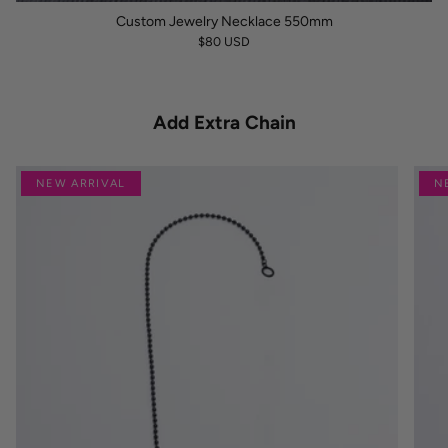
Custom Jewelry Necklace 550mm
$80 USD
Add Extra Chain
NEW ARRIVAL
N