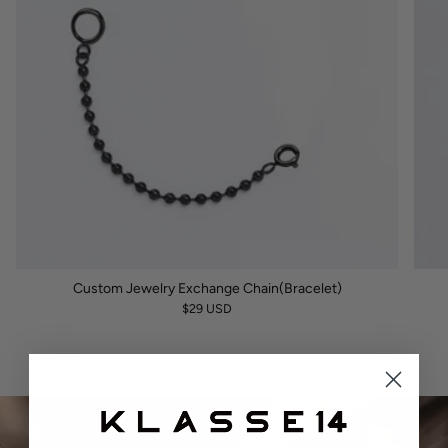
Custom Jewelry Exchange Chain(Bracelet)
$29 USD