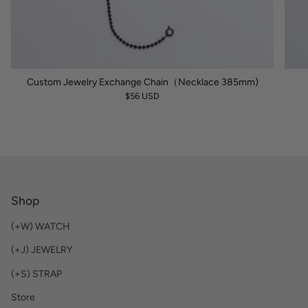
Custom Jewelry Exchange Chain（Necklace 385mm)
$56 USD
Shop
(+W) WATCH
(+J) JEWELRY
(+S) STRAP
Store