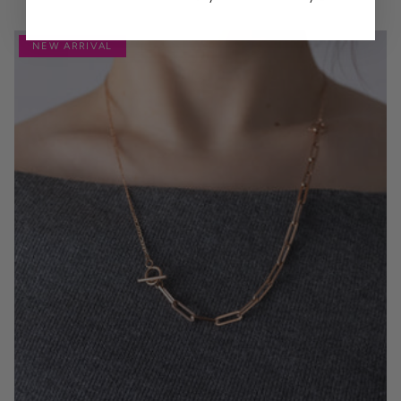
NEW ARRIVAL