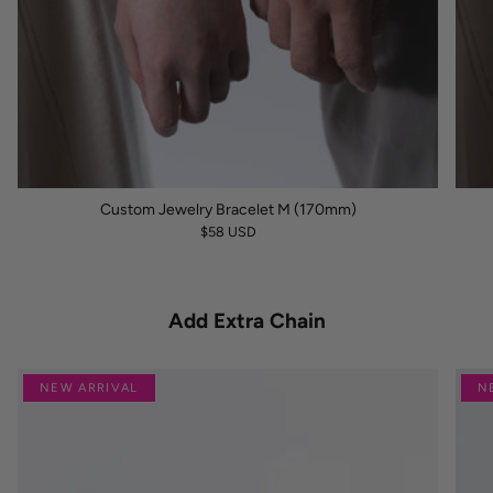
Custom Jewelry Bracelet M (170mm)
$58 USD
Add Extra Chain
NEW ARRIVAL
N