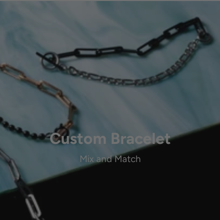
Custom Bracelet
Mix and Match