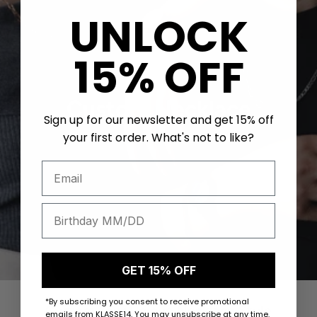
UNLOCK
15% OFF
Custom Necklace
Sign up for our newsletter and get 15% off
your first order. What's not to like?
Mix and Match
GET 15% OFF
*By subscribing you consent to receive promotional
Custom Your Unique Necklace Style
emails from KLASSE14. You may unsubscribe at any time.