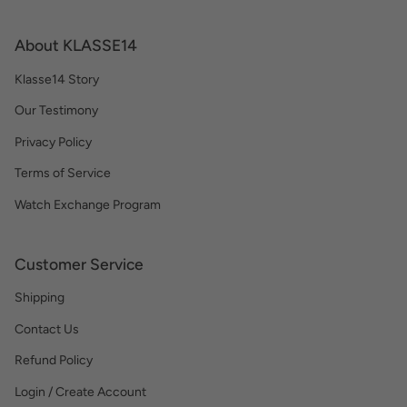
About KLASSE14
Klasse14 Story
Our Testimony
Privacy Policy
Terms of Service
Watch Exchange Program
Customer Service
Shipping
Contact Us
Refund Policy
Login / Create Account