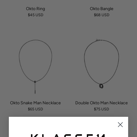
Okto Ring
Okto Bangle
$45 USD
$68 USD
Okto Snake Man Necklace
Double Okto Man Necklace
$65 USD
$75 USD