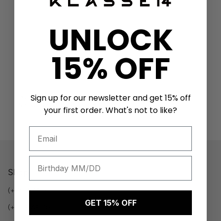
UNLOCK
15% OFF
Sign up for our newsletter and get 15% off
KLASSE14 X Takao Okto
Snake Necklace Rainbow
your first order. What's not to like?
$65 USD
Shop
(+W) WATCH
GET 15% OFF
(+J) JEWELRY