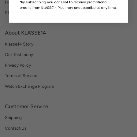
*By subscribing you consent to receive promotional
(+S) STRAP
emails from KLASSE14. You may unsubscribe at any time.
Store
About KLASSE14
Klasse14 Story
Our Testimony
Privacy Policy
Terms of Service
Watch Exchange Program
Customer Service
Shipping
Contact Us