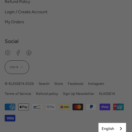
Refund Policy
Login / Create Account
My Orders
Social
Instagram
Facebook
Pinterest
Currency
USD $
© KLASSE14 2026
Search
Store
Facebook
Instagram
Terms of Service
Refund policy
Sign Up Newsletter
KLASSE14
English