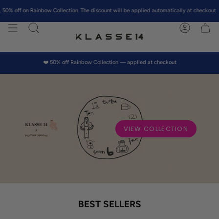
Skip
ainbow Collection. The discount will be applied automatically at checkout
to
content
Search
Account
❤️ 50% off Rainbow Collection — applied at checkout
VIEW COLLECTION
BEST SELLERS