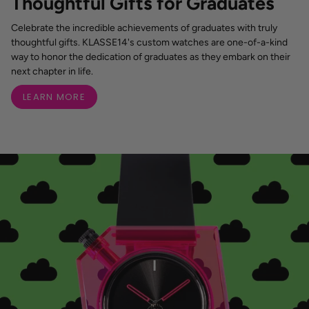
Thoughtful Gifts for Graduates
Celebrate the incredible achievements of graduates with truly
thoughtful gifts. KLASSE14's custom watches are one-of-a-kind
way to honor the dedication of graduates as they embark on their
next chapter in life.
LEARN MORE