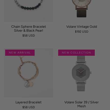
Chain Sphere Bracelet
Volare Vintage Gold
Silver & Black Pearl
$192 USD
$58 USD
NEW ARRIVAL
NEW COLLECTION
Layered Bracelet
Volare Solar 39 / Silver
Mesh
$58 USD