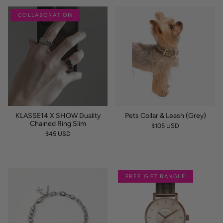
COLLABORATION
KLASSE14 X SHOW Duality
Pets Collar & Leash (Grey)
Chained Ring Slim
$105 USD
$45 USD
FREE GIFT BANGLE