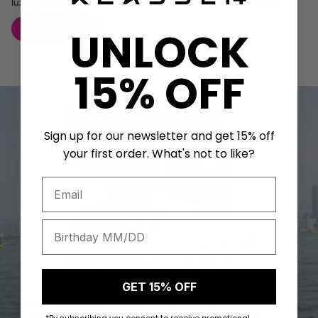
luxury, making every pet feel like a true member of the family.
LEARN MORE
UNLOCK
15% OFF
Sign up for our newsletter and get 15% off
your first order. What's not to like?
GET 15% OFF