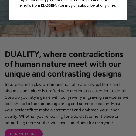
*By subscribing you consent to receive promotional
emails from KLASSE14. You may unsubscribe at any time.
DUALITY, where contradictions
of human nature meet with our
unique and contrasting designs
Incorporated a playful combination of materials, patterns and
shapes, each piece is crafted with meticulous attention to detail.
Step up your style game with our jewelry engraving service as we
look ahead to the upcoming spring and summer season. Make it
your perfect fit to make a statement and embrace your inner
duality. Whether you're looking for a bold statement piece or
something more subtle, we have something for everyone.
LEARN MORE