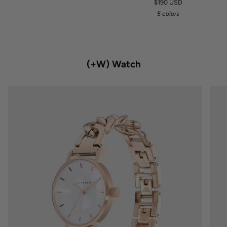
$190 USD
5 colors
(+W) Watch