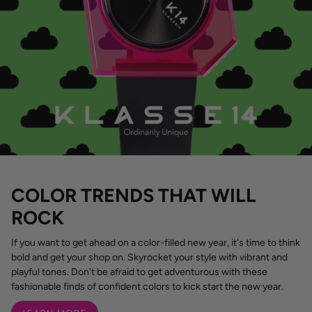
COLOR TRENDS THAT WILL
ROCK
If you want to get ahead on a color-filled new year, it's time to think
bold and get your shop on. Skyrocket your style with vibrant and
playful tones. Don't be afraid to get adventurous with these
fashionable finds of confident colors to kick start the new year.