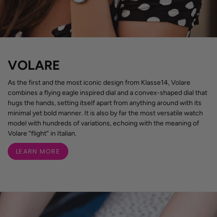
VOLARE
As the first and the most iconic design from Klasse14, Volare
combines a flying eagle inspired dial and a convex-shaped dial that
hugs the hands, setting itself apart from anything around with its
minimal yet bold manner. It is also by far the most versatile watch
model with hundreds of variations, echoing with the meaning of
Volare “flight” in Italian.
LEARN MORE