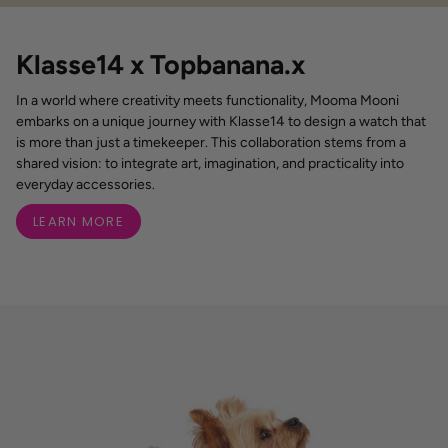
Klasse14 x Topbanana.x
In a world where creativity meets functionality, Mooma Mooni
embarks on a unique journey with Klasse14 to design a watch that
is more than just a timekeeper. This collaboration stems from a
shared vision: to integrate art, imagination, and practicality into
everyday accessories.
LEARN MORE