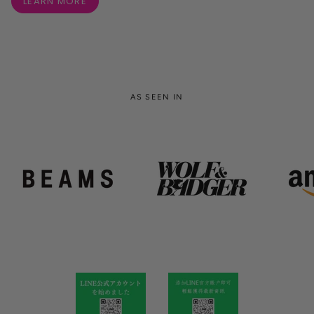
LEARN MORE
AS SEEN IN