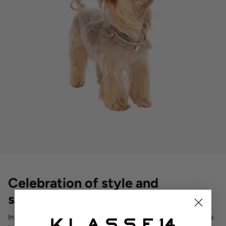
Celebration of style and
sophistication tailored
Inspired by the elegance of high fashion, this collection embodies