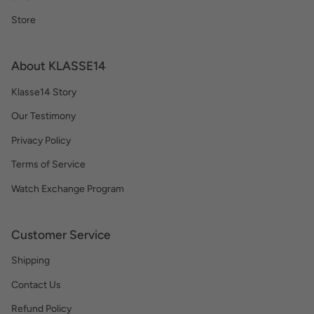
Store
About KLASSE14
Klasse14 Story
Our Testimony
Privacy Policy
Terms of Service
Watch Exchange Program
Customer Service
Shipping
Contact Us
Refund Policy