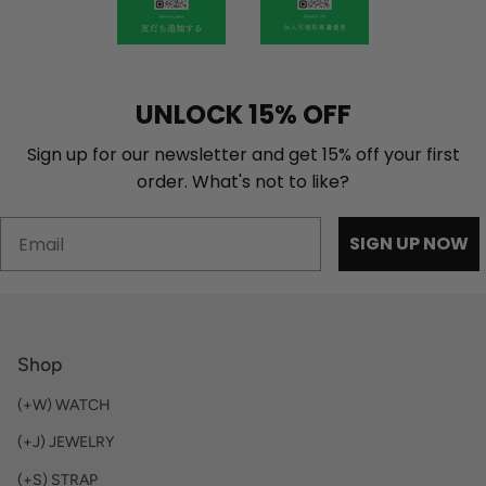
UNLOCK 15% OFF
Sign up for our newsletter and get 15% off your first
order. What's not to like?
Email
SIGN UP NOW
Shop
(+W) WATCH
(+J) JEWELRY
(+S) STRAP