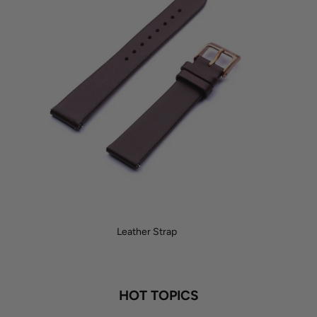
Leather Strap
HOT TOPICS