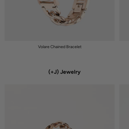
Volare Chained Bracelet
(+J) Jewelry