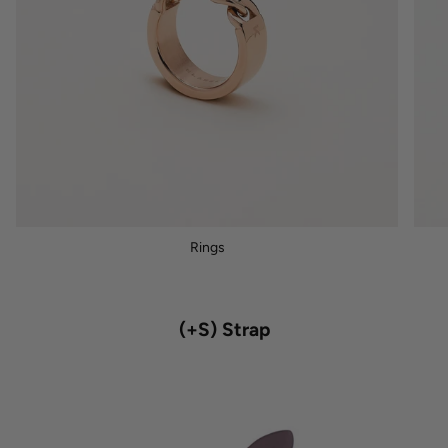
Rings
(+S) Strap