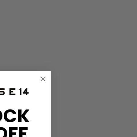
OCK
OFF