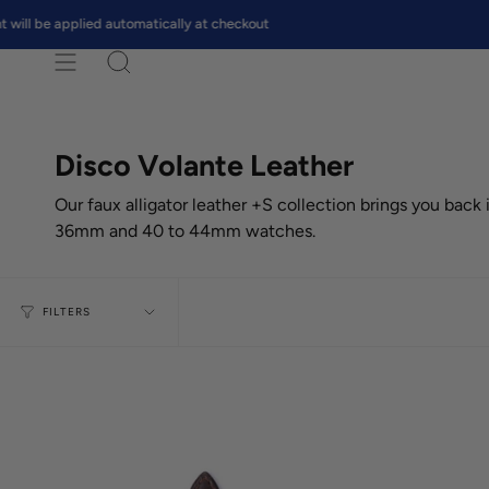
Skip
e applied automatically at checkout
FREE 
to
content
Search
Disco Volante Leather
Our faux alligator leather +S collection brings you back
36mm and 40 to 44mm watches.
FILTERS