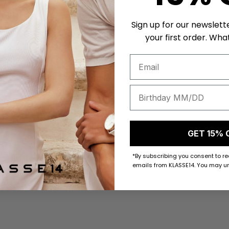
Sign up for our newslett
your first order. What
GET 15% 
*By subscribing you consent to r
emails from KLASSE14. You may un