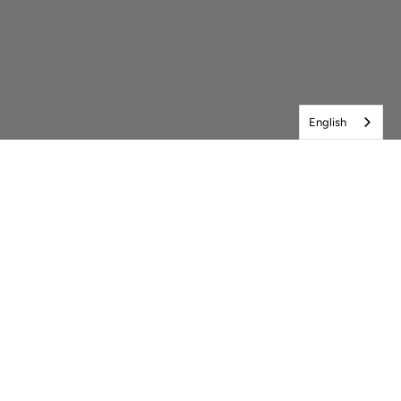
English