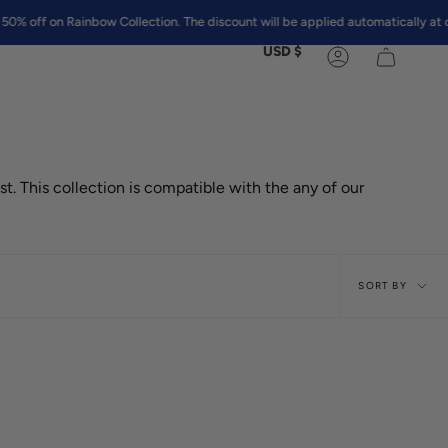
on Rainbow Collection. The discount will be applied automatically at checko
Currency
USD $
Account
st. This collection is compatible with the any of our
Sort
SORT BY
by