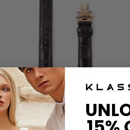
Disco Volante 20mm
UNL
$80 USD
15% 