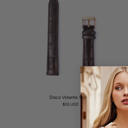
Disco Volante 17mm
$55 USD