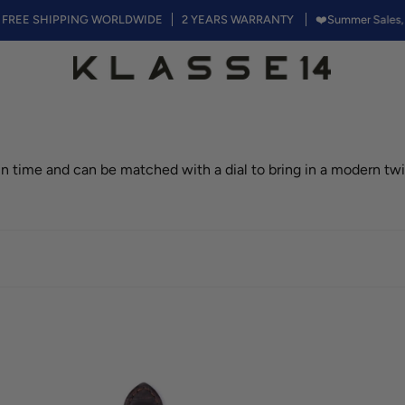
SHIPPING WORLDWIDE
2 YEARS WARRANTY
❤️Summer Sales, 50% off 
 in time and can be matched with a dial to bring in a modern twi