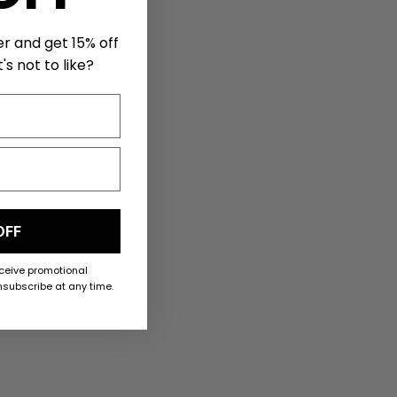
er and get 15% off
's not to like?
OFF
eceive promotional
subscribe at any time.