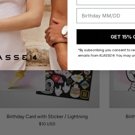
50 K-POINTS
50 K-POI
GET 15% 
*By subscribing you consent to r
emails from KLASSE14. You may un
Birthday Card with Sticker / Lightning
Birt
$10 USD