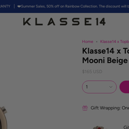
❤️Summer Sales, 50% off on Rainbow Collection. The discount will be appli
Home
Klasse14 x To
Klasse14 x 
Mooni Beig
$165 USD
1
Gift Wrapping: On
Gi