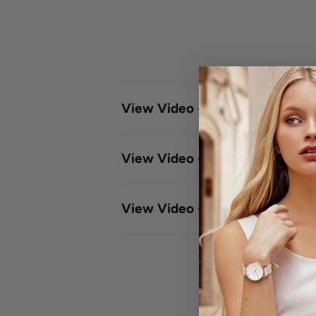
View Video - Single - Click Le
View Video - Single -Click Me
View Video - Meshband Adjus