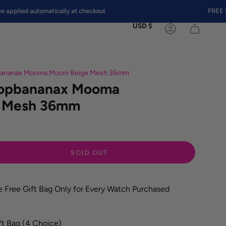
ed automatically at checkout
FREE SHIPP
Currency
USD $
Account
pbananax Mooma Mooni Beige Mesh 36mm
Topbananax Mooma
e Mesh 36mm
SOLD OUT
e Free Gift Bag Only for Every Watch Purchased
ft Bag (4 Choice)