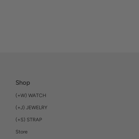
Shop
(+W) WATCH
(+J) JEWELRY
(+S) STRAP
Store