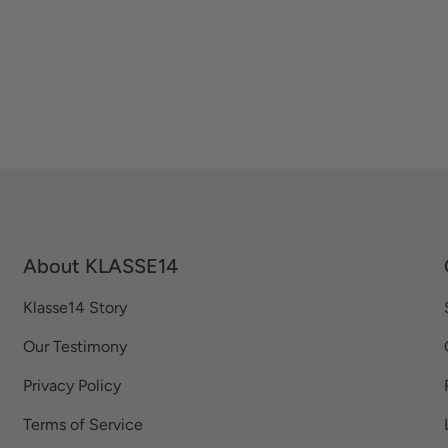
About KLASSE14
Klasse14 Story
Our Testimony
Privacy Policy
Terms of Service