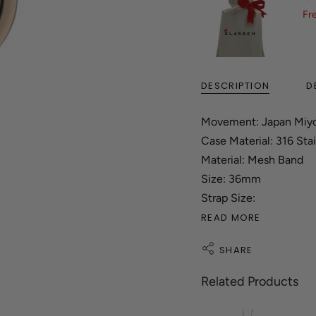
Fr
DESCRIPTION
D
Movement: Japan Miy
Case Material: 316 Stai
Material: Mesh Band
Size: 36mm
Strap Size:
READ MORE
SHARE
Related Products