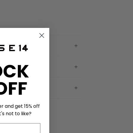
OCK
OFF
er and get 15% off
's not to like?