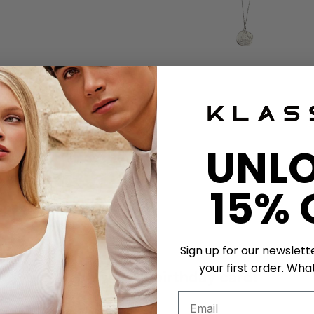
ather strap exchange
UNL
shband Exchange
15% 
tment
Sign up for our newslett
your first order. What
Get a unique birthday card!