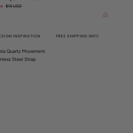
ee
$15 USD
ESIGN INSPIRATION
FREE SHIPPING INFO
ota Quartz Movement
nless Steel Strap