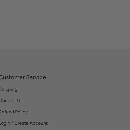
Customer Service
Shipping
Contact Us
Refund Policy
Login / Create Account