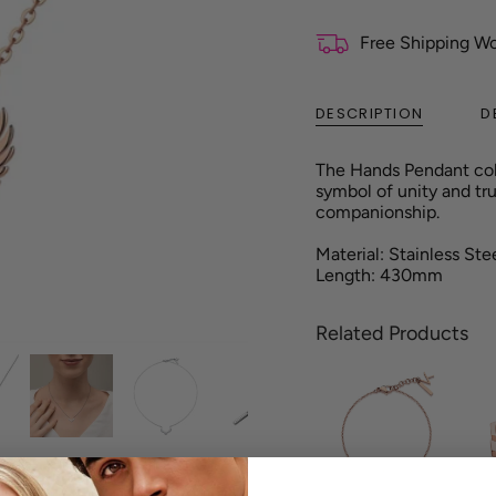
Free Shipping W
DESCRIPTION
D
The
Hands
Pendant col
symbol of unity and tru
companionship.
Material: Stainless Ste
Length: 430mm
Related Products