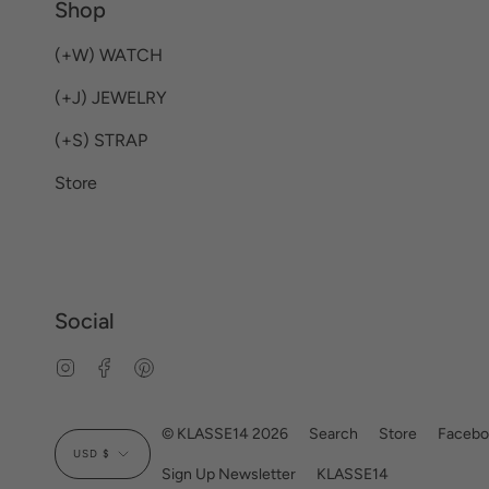
Shop
(+W) WATCH
(+J) JEWELRY
(+S) STRAP
Store
Social
Instagram
Facebook
Pinterest
Currency
© KLASSE14 2026
Search
Store
Facebo
USD $
Sign Up Newsletter
KLASSE14