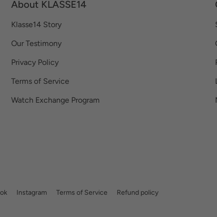
About KLASSE14
Klasse14 Story
Our Testimony
Privacy Policy
Terms of Service
Watch Exchange Program
ok
Instagram
Terms of Service
Refund policy