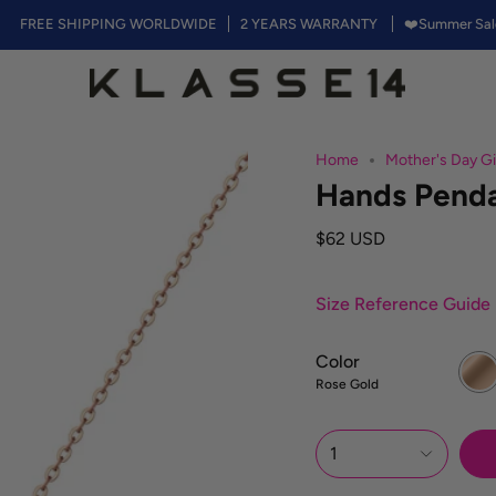
E SHIPPING WORLDWIDE
2 YEARS WARRANTY
❤️Summer Sales, 50% o
Home
Mother's Day Gi
Hands Pend
$62 USD
Size Reference Guide
Color
Rose
Gold
Rose Gold
1