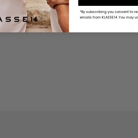
*By subscribing you consent to r
emails from KLASSE14. You may un
Birthday Card with Sticker / Lightning
Birt
$10 USD