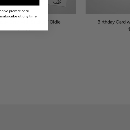
eceive promotional
subscribe at any time.
hday Card with Sticker / Oldie
Birthday Card w
$10 USD