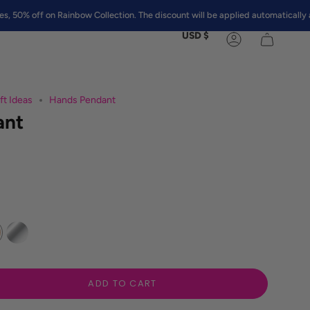
ff on Rainbow Collection. The discount will be applied automatically at chec
Currency
USD $
Account
ft Ideas
Hands Pendant
ant
Silver
ADD TO CART