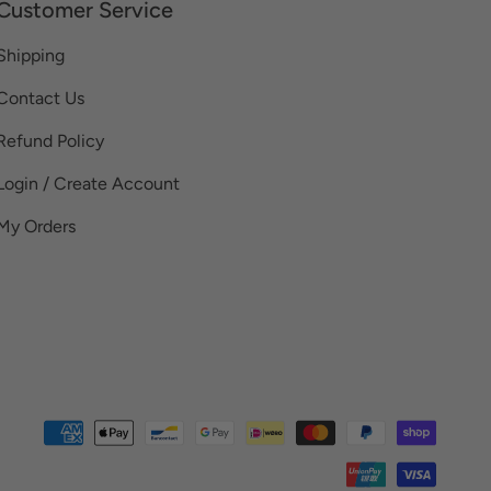
Customer Service
Shipping
Contact Us
Refund Policy
Login / Create Account
My Orders