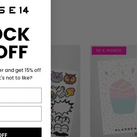
OCK
OFF
NTS
50 K-POINTS
er and get 15% off
's not to like?
OFF