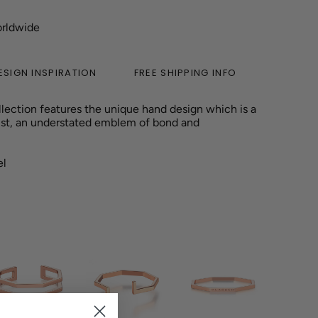
orldwide
ESIGN INSPIRATION
FREE SHIPPING INFO
lection features the unique hand design which is a
st
, an understated emblem of bond and
el