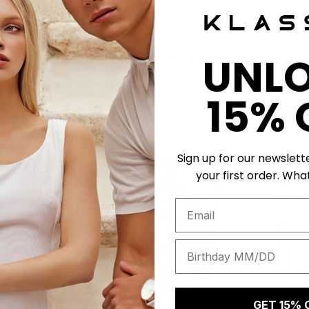
Get a unique birthday card!
UNL
15% 
50 K-POINTS
50 K-POI
Sign up for our newslett
your first order. What
GET 15% 