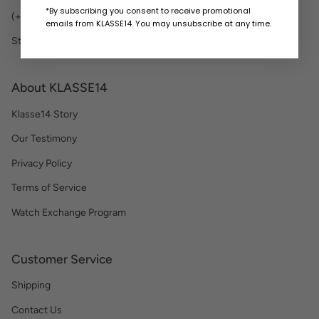
*By subscribing you consent to receive promotional
(+S) STRAP
emails from KLASSE14. You may unsubscribe at any time.
Store
About KLASSE14
Klasse14 Story
Our Testimony
Privacy Policy
Terms of Service
Watch Exchange Program
Customer Service
Shipping
Contact Us