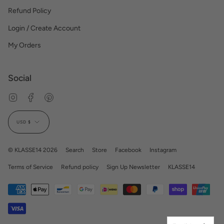
Refund Policy
Login / Create Account
My Orders
Social
Instagram
Facebook
Pinterest
Currency
USD $
© KLASSE14 2026
Search
Store
Facebook
Instagram
Terms of Service
Refund policy
Sign Up Newsletter
KLASSE14