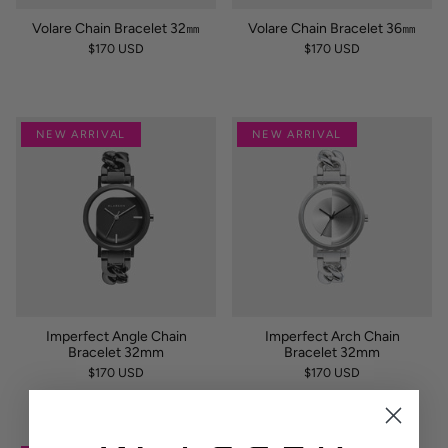
Volare Chain Bracelet 32㎜
Volare Chain Bracelet 36㎜
$170 USD
$170 USD
NEW ARRIVAL
NEW ARRIVAL
Imperfect Angle Chain
Imperfect Arch Chain
Bracelet 32mm
Bracelet 32mm
$170 USD
$170 USD