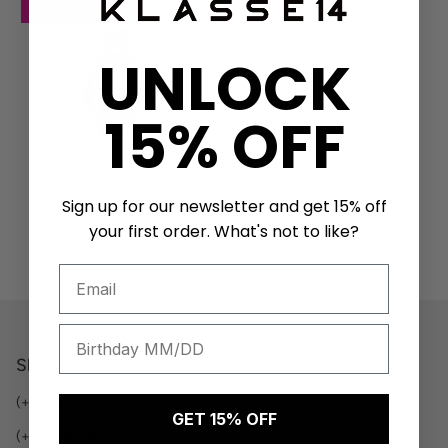
NEW ARRIVAL
UNLOCK
15% OFF
Sign up for our newsletter and get 15% off
Imperfect Line chain
Bracelet 32mm
your first order. What's not to like?
$170 USD
Shop
(+W) WATCH
GET 15% OFF
(+J) JEWELRY