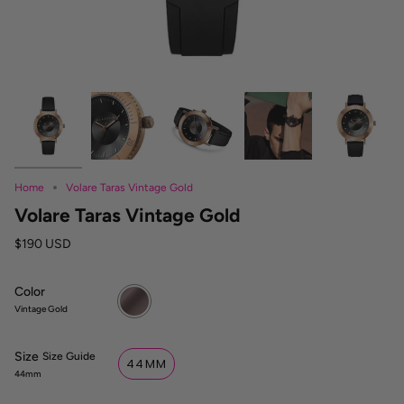
Home
Volare Taras Vintage Gold
Volare Taras Vintage Gold
$190 USD
Color
Vintage
Gold
Vintage Gold
Size
S
Size Guide
44MM
i
44mm
z
e