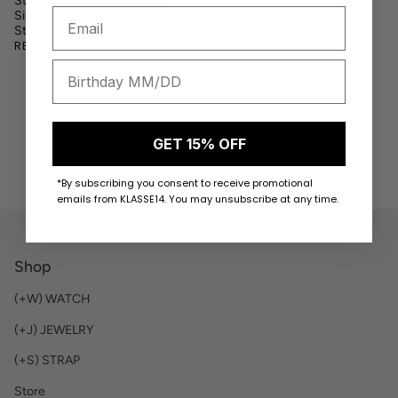
Strap Material:
Silicon Strap
Size: 44mm
Strap Size:
READ MORE
GET 15% OFF
*By subscribing you consent to receive promotional
emails from KLASSE14. You may unsubscribe at any time.
Shop
(+W) WATCH
(+J) JEWELRY
(+S) STRAP
Store