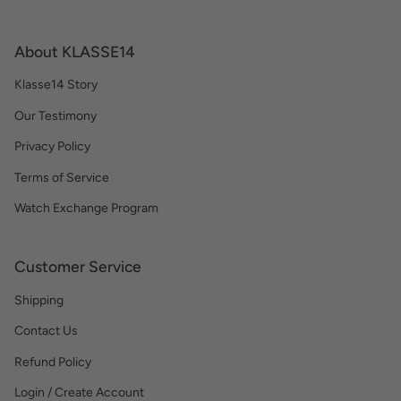
About KLASSE14
Klasse14 Story
Our Testimony
Privacy Policy
Terms of Service
Watch Exchange Program
Customer Service
Shipping
Contact Us
Refund Policy
Login / Create Account