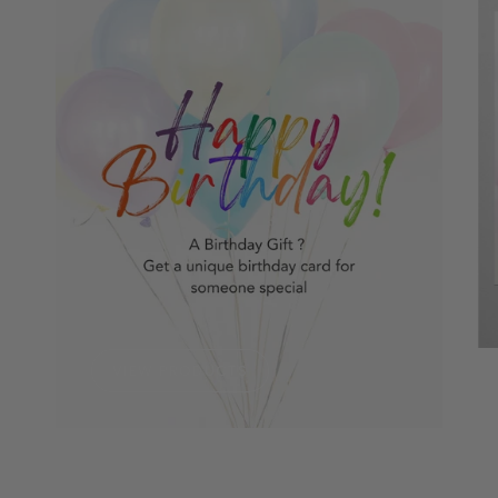
VIEW PRODUCTS