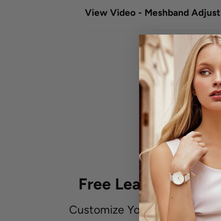
View Video - Meshband Adjus
Free Leather Embo
Customize Your Unique Leath