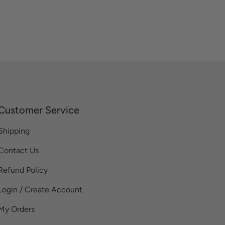
Customer Service
Shipping
Contact Us
Refund Policy
Login / Create Account
My Orders