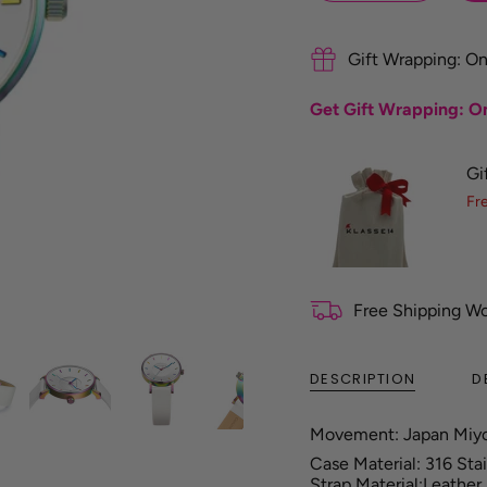
f
e
r
Gift Wrapping: On
e
n
Get Gift Wrapping: On
c
e
G
Gi
u
i
Fr
d
e
Free Shipping W
DESCRIPTION
D
Movement: Japan Miy
Case Material: 316 Sta
Strap Material:Leather