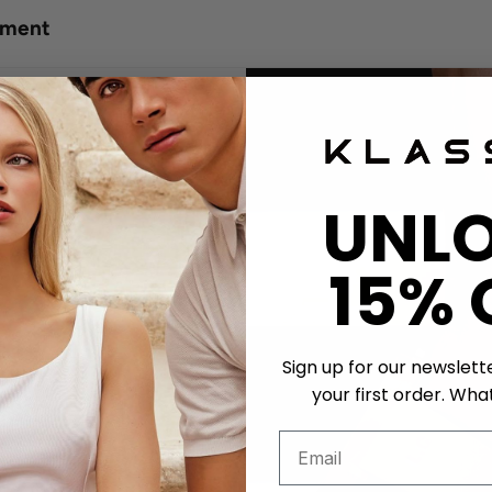
tment
UNL
15% 
Sign up for our newslett
your first order. What
ssing
er Strap