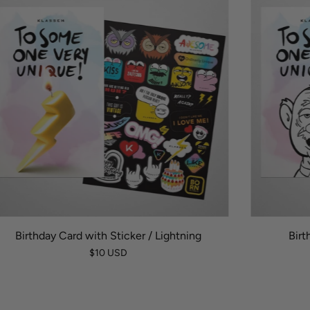
Birthday Card with Sticker / Lightning
Birt
$10 USD