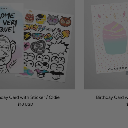
hday Card with Sticker / Oldie
Birthday Card w
$10 USD