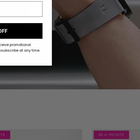
OFF
eceive promotional
subscribe at any time.
NTS
50 K-POINTS