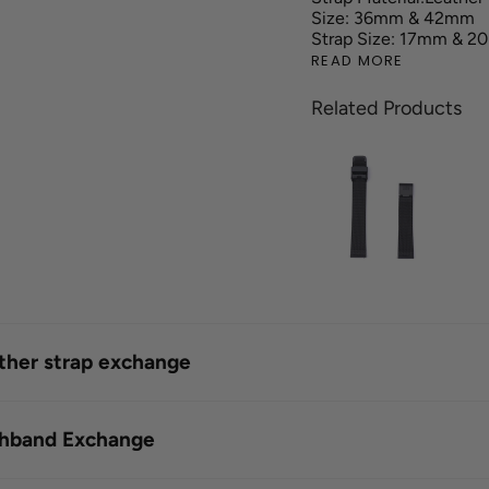
Size: 36mm & 42mm
Strap Size: 17mm & 
READ MORE
Related Products
ather strap exchange
shband Exchange