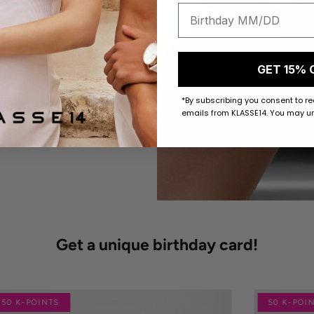
GET 15% 
*By subscribing you consent to r
emails from KLASSE14. You may un
Get a unique birthday card!
50 K-POINTS
50 K-POI