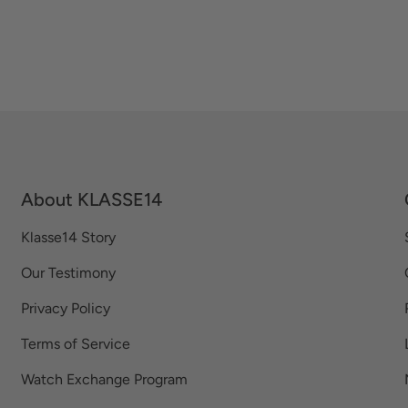
About KLASSE14
Klasse14 Story
Our Testimony
Privacy Policy
Terms of Service
Watch Exchange Program