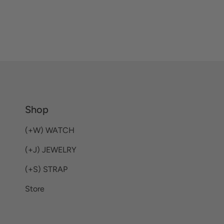
Shop
(+W) WATCH
(+J) JEWELRY
(+S) STRAP
Store