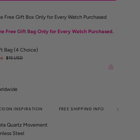
e Free Gift Box Only for Every Watch Purchased
e Free Gift Bag Only for Every Watch Purchased.
ft Bag (4 Choice)
ee
$15 USD
orldwide
ESIGN INSPIRATION
FREE SHIPPING INFO
2 YEAR
See
All
ota Quartz Movement
inless Steel