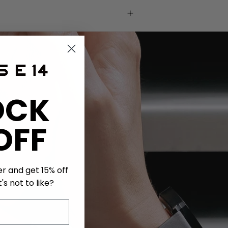
OCK
OFF
er and get 15% off
's not to like?