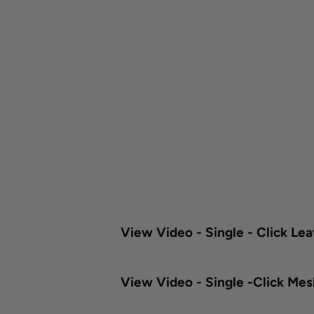
View Video - Single - Click Le
View Video - Single -Click Me