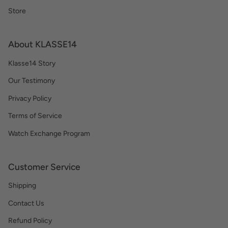
Store
About KLASSE14
Klasse14 Story
Our Testimony
Privacy Policy
Terms of Service
Watch Exchange Program
Customer Service
Shipping
Contact Us
Refund Policy