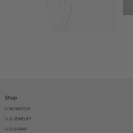
Shop
(+W) WATCH
(+J) JEWELRY
(+S) STRAP