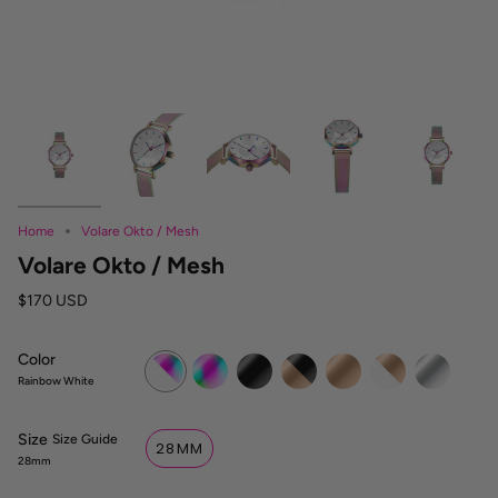
Home
Volare Okto / Mesh
Volare Okto / Mesh
$170 USD
Color
Rainbow
Rainbow
Dark
Dark
Rose
White
Silver
White
Rose
Gold
Rose
Rainbow White
Size
S
Size Guide
28MM
i
28mm
z
e