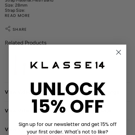
Strap Material:Mesh Band
Size: 28mm
Strap Size:
READ MORE
SHARE
Related Products
UNLOCK
View Video - Single - Click Leather strap exchange
15% OFF
View Video - Single -Click Meshband Exchange
Sign up for our newsletter and get 15% off
View Video - Meshband Adjustment
your first order. What's not to like?