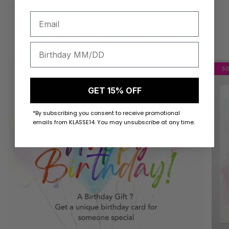
Get a unique birthday card!
5
GET 15% OFF
*By subscribing you consent to receive promotional
emails from KLASSE14. You may unsubscribe at any time.