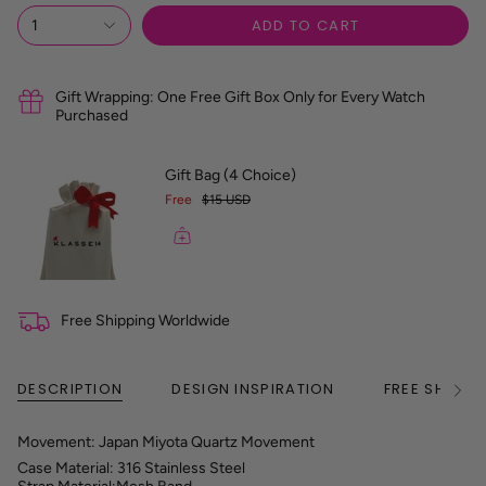
R
ADD TO CART
1
e
f
e
r
Gift Wrapping: One Free Gift Box Only for Every Watch
e
Purchased
n
c
e
Gift Bag (4 Choice)
G
Free
$15 USD
u
i
d
e
Free Shipping Worldwide
DESCRIPTION
DESIGN INSPIRATION
FREE SHIPPI
See
All
Movement: Japan Miyota Quartz Movement
Case Material: 316 Stainless Steel