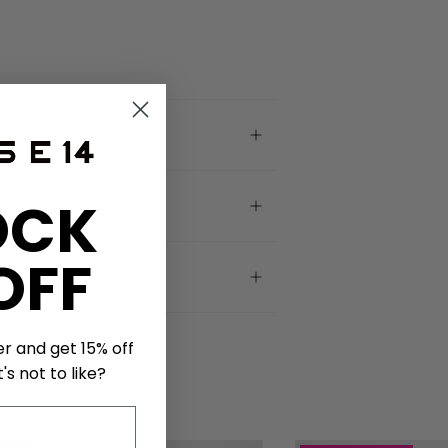
OCK
OFF
er and get 15% off
's not to like?