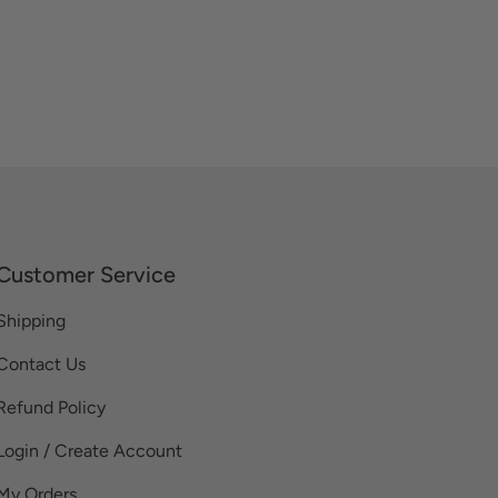
Customer Service
Shipping
Contact Us
Refund Policy
Login / Create Account
My Orders