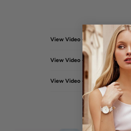
View Video - Single - Click Le
View Video - Single -Click Me
View Video - Meshband Adjus