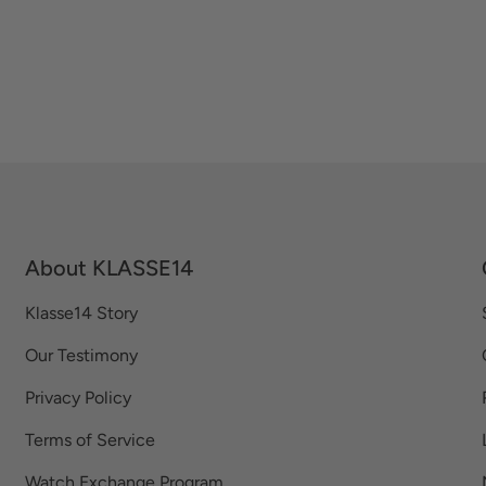
About KLASSE14
Klasse14 Story
Our Testimony
Privacy Policy
Terms of Service
Watch Exchange Program