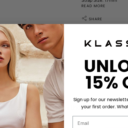
Strap Size: 17mm
READ MORE
SHARE
ather strap exchange
UNL
shband Exchange
15% 
tment
Sign up for our newslett
your first order. What
Get a unique birthday card!