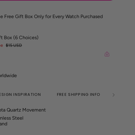
e Free Gift Box Only for Every Watch Purchased
ft Box (6 Choices)
ee
$15 USD
orldwide
ESIGN INSPIRATION
FREE SHIPPING INFO
2 YEAR
See
All
ota Quartz Movement
inless Steel
Band