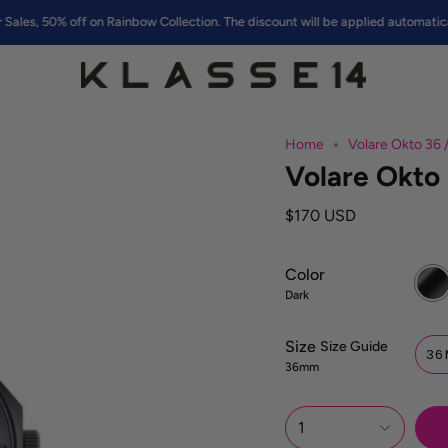
% off on Rainbow Collection. The discount will be applied automatically at c
Home
Volare Okto 36 
Volare Okto 
$170 USD
Color
Dark
Dark
Size
S
Size Guide
36
i
36mm
z
e
R
1
e