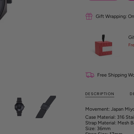
f
e
r
Gift Wrapping: On
e
n
c
Gi
e
G
Fr
u
i
d
e
Free Shipping W
DESCRIPTION
D
Movement: Japan Miy
Case Material: 316 Sta
Strap Material: Mesh 
Size: 36mm