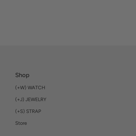
Shop
(+W) WATCH
(+J) JEWELRY
(+S) STRAP
Store