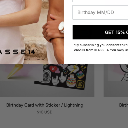
50 K-POINTS
50 K-POI
GET 15% 
*By subscribing you consent to r
emails from KLASSE14. You may un
Birthday Card with Sticker / Lightning
Birt
$10 USD