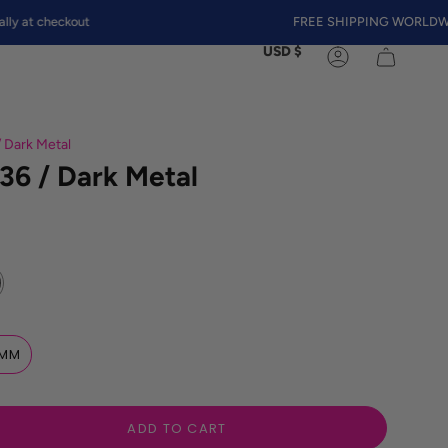
heckout
FREE SHIPPING WORLDWIDE
Currency
USD $
Account
/ Dark Metal
36 / Dark Metal
MM
ADD TO CART