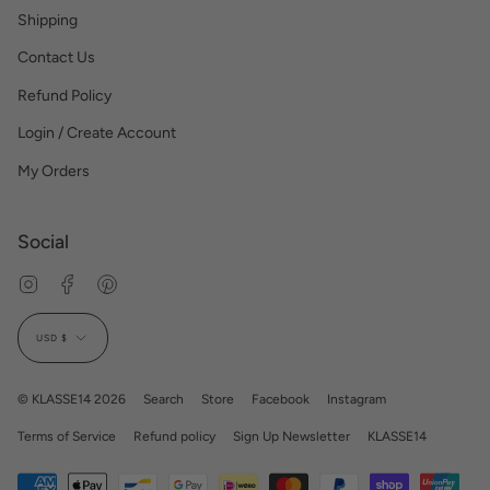
Shipping
Contact Us
Refund Policy
Login / Create Account
My Orders
Social
Instagram
Facebook
Pinterest
Currency
USD $
© KLASSE14 2026
Search
Store
Facebook
Instagram
Terms of Service
Refund policy
Sign Up Newsletter
KLASSE14