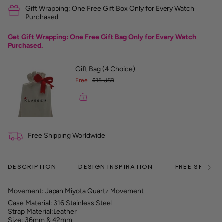
r
Gift Wrapping: One Free Gift Box Only for Every Watch
e
Purchased
n
c
Get Gift Wrapping: One Free Gift Bag Only for Every Watch
e
Purchased.
G
u
i
Gift Bag (4 Choice)
d
Free
$15 USD
e
Free Shipping Worldwide
DESCRIPTION
DESIGN INSPIRATION
FREE SHIPPI
See
All
Movement: Japan Miyota Quartz Movement
Case Material: 316 Stainless Steel
Strap Material:Leather
Size: 36mm & 42mm