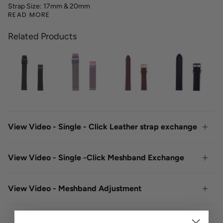
Strap Size: 17mm & 20mm
READ MORE
Related Products
View Video - Single - Click Leather strap exchange
View Video - Single -Click Meshband Exchange
View Video - Meshband Adjustment