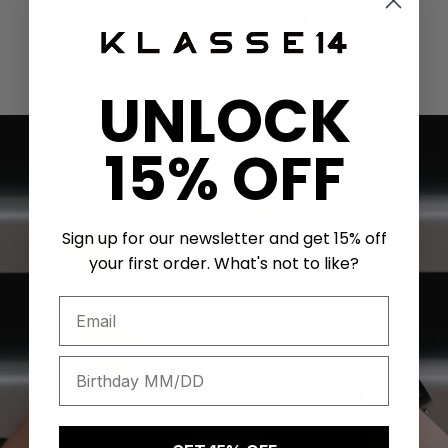
Free Leather Embossing
Customize Your Unique Leather Strap
UNLOCK
15% OFF
Sign up for our newsletter and get 15% off
your first order. What's not to like?