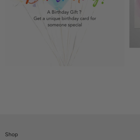
VIEW PRODUCTS
Shop