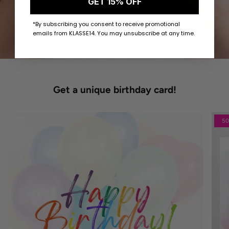
GET 15% OFF
*By subscribing you consent to receive promotional
emails from KLASSE14. You may unsubscribe at any time.
Get a unique birthday card!
5