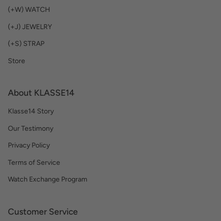
(+W) WATCH
(+J) JEWELRY
(+S) STRAP
Store
About KLASSE14
Klasse14 Story
Our Testimony
Privacy Policy
Terms of Service
Watch Exchange Program
Customer Service