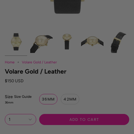
Home
Volare Gold / Leather
Volare Gold / Leather
$150 USD
Size
S
Size Guide
36MM
42MM
i
36mm
z
e
R
ADD TO CART
1
e
f
e