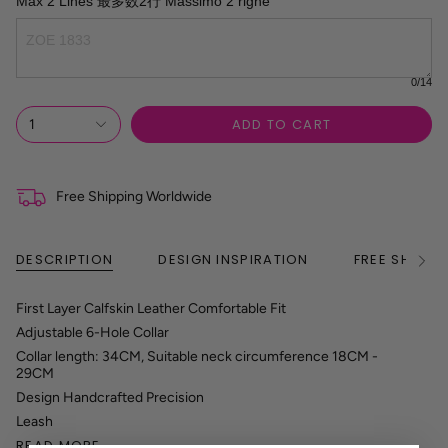
Max 2 Lines 最多数2行 Massimo 2 righe
0
/14
ADD TO CART
1
Free Shipping Worldwide
DESCRIPTION
DESIGN INSPIRATION
FREE SHIPPI
See
All
First Layer Calfskin Leather Comfortable Fit
Adjustable 6-Hole Collar
Collar length: 34CM, Suitable neck circumference 18CM -
29CM
Design Handcrafted Precision
Leash
READ MORE