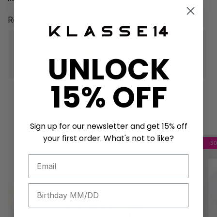
Related Products
UNLOCK
15% OFF
Get a unique birthday card!
Sign up for our newsletter and get 15% off
your first order. What's not to like?
5