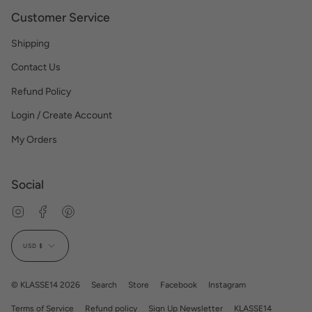
Customer Service
Shipping
Contact Us
Refund Policy
Login / Create Account
My Orders
Social
Instagram
Facebook
Pinterest
Currency
USD $
© KLASSE14 2026
Search
Store
Facebook
Instagram
Terms of Service
Refund policy
Sign Up Newsletter
KLASSE14