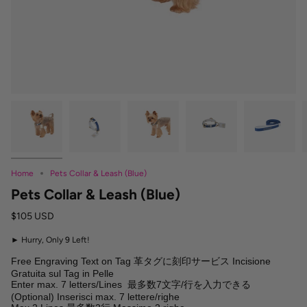
Home
Pets Collar & Leash (Blue)
Pets Collar & Leash (Blue)
$105 USD
►
Hurry, Only
9
Left!
Free Engraving Text on Tag 革タグに刻印サービス Incisione 
Gratuita sul Tag in Pelle

Enter max. 7 letters/Lines  最多数7文字/行を入力できる 
(Optional) Inserisci max. 7 lettere/righe
