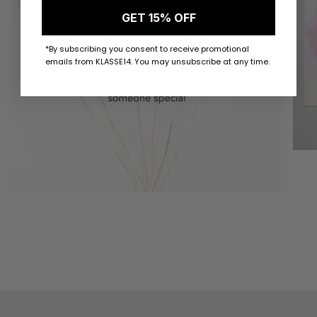
GET 15% OFF
*By subscribing you consent to receive promotional
emails from KLASSE14. You may unsubscribe at any time.