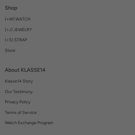
Shop
(+W) WATCH
(+J) JEWELRY
(+S) STRAP
Store
About KLASSE14
Klasse14 Story
Our Testimony
Privacy Policy
Terms of Service
Watch Exchange Program