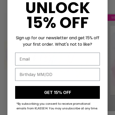
UNLOCK
Get a unique birthday card!
15% OFF
5
Sign up for our newsletter and get 15% off
your first order. What's not to like?
GET 15% OFF
*By subscribing you consent to receive promotional
emails from KLASSE14. You may unsubscribe at any time.