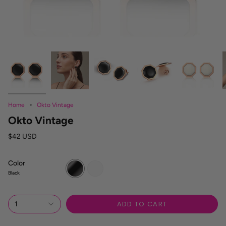
Home
Okto Vintage
Okto Vintage
$42 USD
Color
Black
White
Black
ADD TO CART
1