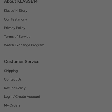
About KLASSE14
Klasse14 Story
Our Testimony
Privacy Policy
Terms of Service
Watch Exchange Program
Customer Service
Shipping
Contact Us
Refund Policy
Login / Create Account
My Orders