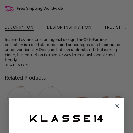
Free Shipping Worldwide
DESCRIPTION
DESIGN INSPIRATION
FREE SHIPPI
See
All
Inspired by
the
iconic octagonal design, the
Okto
Earrings
collection is a bold statement and encourages one to embrace
unconventionality.
Designed into an understated stud earring
piece, this collection is a simple way to look fashionable and
trendy.
READ MORE
Related Products