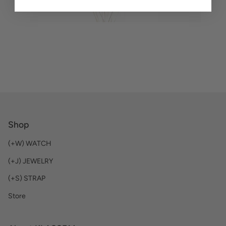
Shop
(+W) WATCH
(+J) JEWELRY
(+S) STRAP
Store