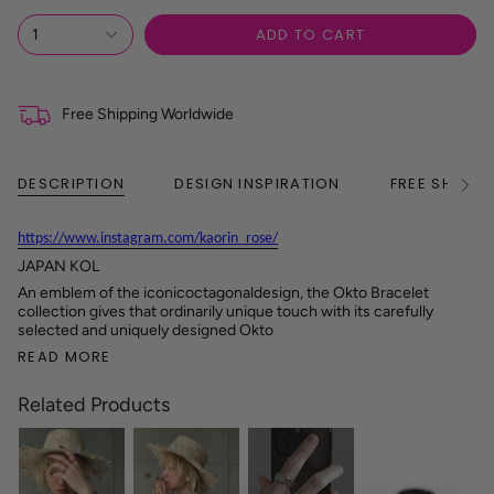
ADD TO CART
1
Free Shipping Worldwide
DESCRIPTION
DESIGN INSPIRATION
FREE SHIPPI
See
All
https://www.instagram.com/kaorin_rose/
JAPAN KOL
An emblem of the iconicoctagonaldesign, the Okto Bracelet
collection gives that ordinarily unique touch with its carefully
selected and uniquely designed Okto
READ MORE
Related Products