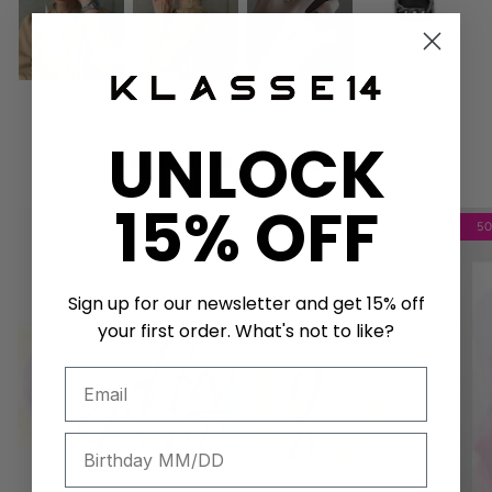
UNLOCK
Get a unique birthday card!
15% OFF
5
Sign up for our newsletter and get 15% off
your first order. What's not to like?