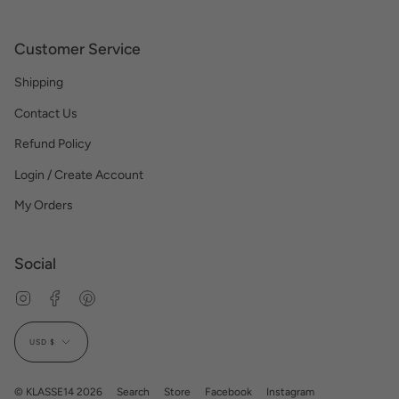
Customer Service
Shipping
Contact Us
Refund Policy
Login / Create Account
My Orders
Social
Instagram
Facebook
Pinterest
Currency
USD $
© KLASSE14 2026
Search
Store
Facebook
Instagram