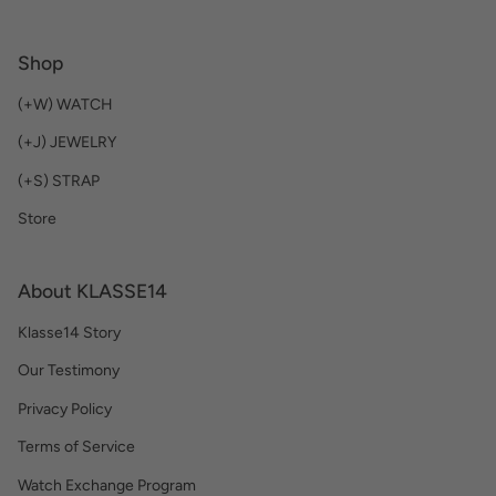
Shop
(+W) WATCH
(+J) JEWELRY
(+S) STRAP
Store
About KLASSE14
Klasse14 Story
Our Testimony
Privacy Policy
Terms of Service
Watch Exchange Program