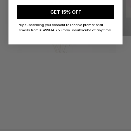
GET 15% OFF
*By subscribing you consent to receive promotional
emails from KLASSE14. You may unsubscribe at any time.