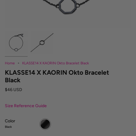
Home
KLASSE14 X KAORIN Okto Bracelet Black
KLASSE14 X KAORIN Okto Bracelet
Black
$46 USD
Size Reference Guide
Color
Black
Black