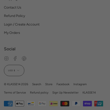
Contact Us
Refund Policy
Login / Create Account
My Orders
Social
Instagram
Facebook
Pinterest
Currency
USD $
© KLASSE14 2026
Search
Store
Facebook
Instagram
Terms of Service
Refund policy
Sign Up Newsletter
KLASSE14