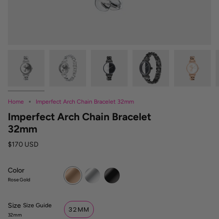
Home
Imperfect Arch Chain Bracelet 32mm
Imperfect Arch Chain Bracelet
32mm
$170 USD
Color
Rose
Silver
Black
Gold
Rose Gold
Size
S
Size Guide
32MM
i
32mm