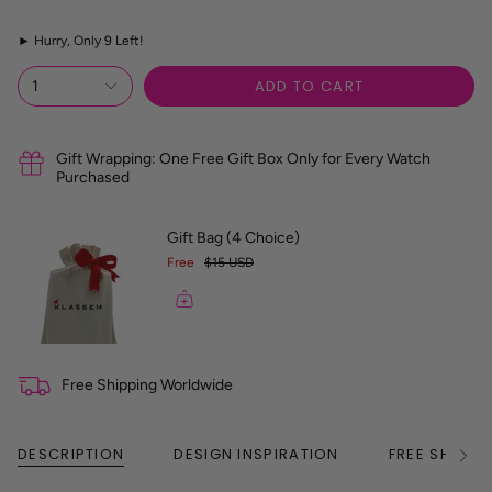
z
e
►
Hurry, Only
9
Left!
R
e
f
ADD TO CART
1
e
r
e
n
Gift Wrapping: One Free Gift Box Only for Every Watch
c
Purchased
e
G
u
Gift Bag (4 Choice)
i
Free
$15 USD
d
e
Free Shipping Worldwide
DESCRIPTION
DESIGN INSPIRATION
FREE SHIPPI
See
All