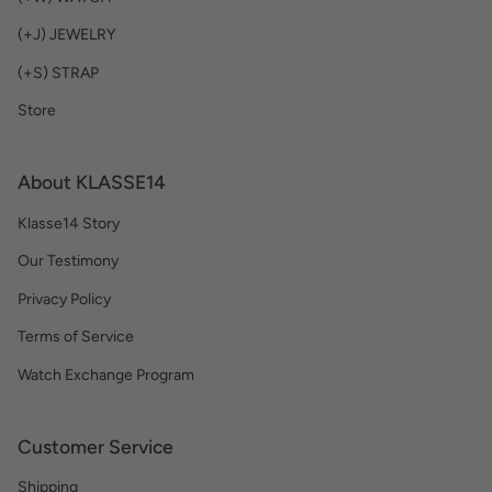
(+J) JEWELRY
(+S) STRAP
Store
About KLASSE14
Klasse14 Story
Our Testimony
Privacy Policy
Terms of Service
Watch Exchange Program
Customer Service
Shipping