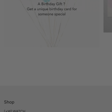
Shop
(+W) WATCH