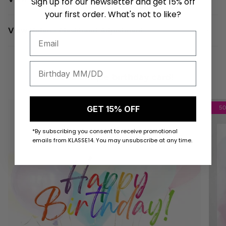
Sign up for our newsletter and get 15% off
your first order. What's not to like?
View Video - Meshband Adjustment
Get a unique birthday card!
GET 15% OFF
5
*By subscribing you consent to receive promotional
emails from KLASSE14. You may unsubscribe at any time.