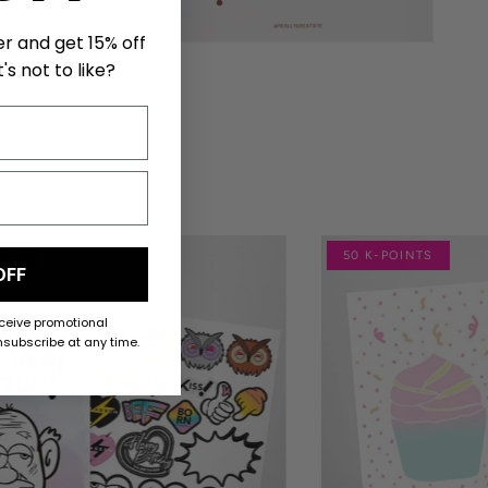
er and get 15% off
's not to like?
NTS
50 K-POINTS
OFF
eceive promotional
subscribe at any time.