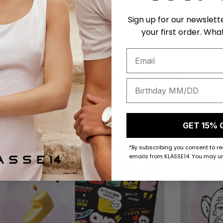
Sign up for our newslett
your first order. What
Get a unique birthday card!
50 K-POINTS
50 K-POI
GET 15% 
*By subscribing you consent to r
emails from KLASSE14. You may un