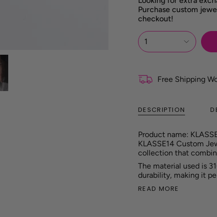
Looking for extra exch
Purchase custom jewel
checkout!
1
Free Shipping W
DESCRIPTION
D
Product name: KLASS
KLASSE14 Custom Jewel
collection that combin
The material used is 31
durability, making it p
READ MORE