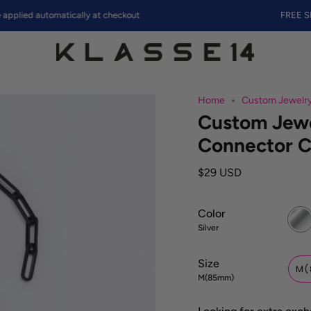
d automatically at checkout
FREE SHIPPI
Home
Custom Jewelry
Custom Jewe
Connector C
$29 USD
Color
Silver
Silver
Size
M(
M(85mm)