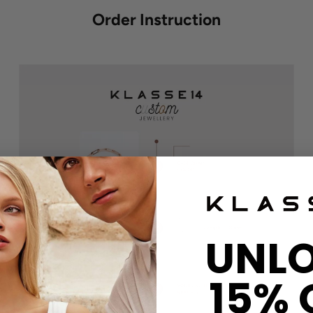
Order Instruction
UNL
15% 