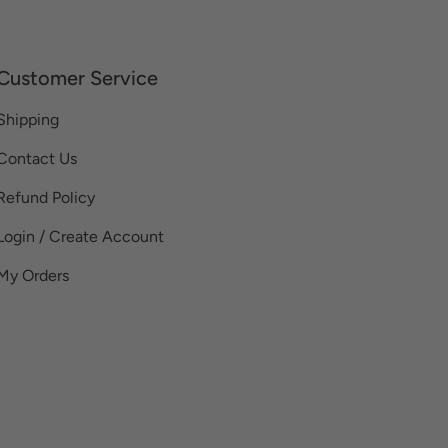
Customer Service
Shipping
Contact Us
Refund Policy
Login / Create Account
My Orders