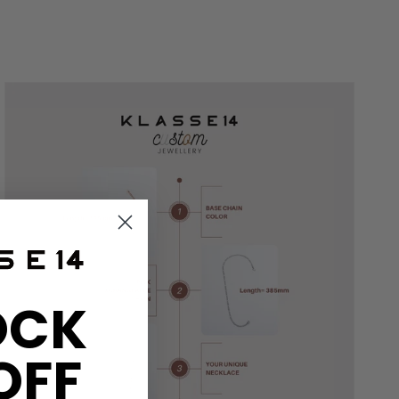
OCK
OFF