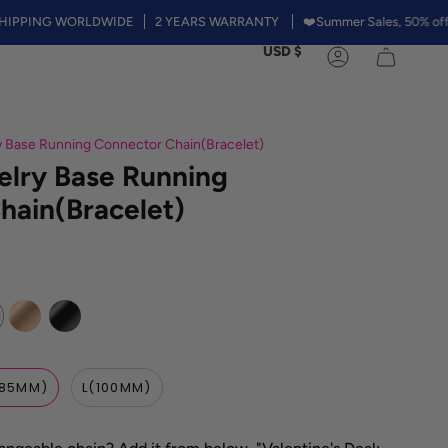
NG WORLDWIDE
2 YEARS WARRANTY
❤️Summer Sales, 50% off on Rain
Currency
USD $
Account
 Base Running Connector Chain(Bracelet)
lry Base Running
hain(Bracelet)
Rose
Black
Gold
85MM)
L(100MM)