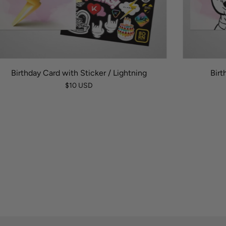
Birthday Card with Sticker / Lightning
Birt
$10 USD