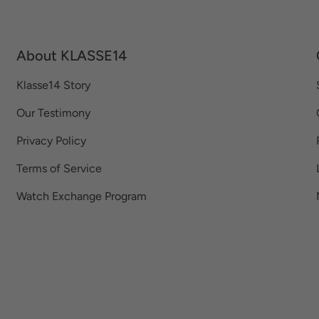
About KLASSE14
Klasse14 Story
Our Testimony
Privacy Policy
Terms of Service
Watch Exchange Program