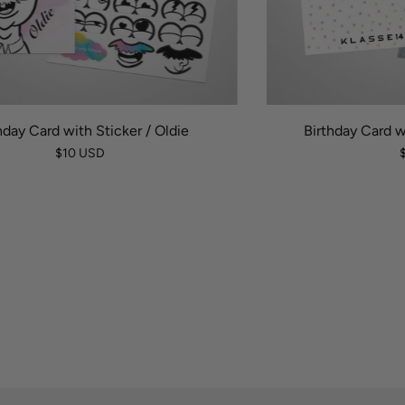
hday Card with Sticker / Oldie
Birthday Card w
$10 USD