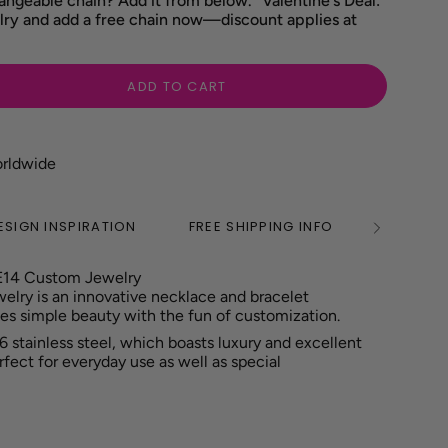
angeable chain? Add it from below. "Valentine's Deal:
ry and add a free chain now—discount applies at
ADD TO CART
orldwide
ESIGN INSPIRATION
FREE SHIPPING INFO
2 YEAR
See
All
E14 Custom Jewelry
ry is an innovative necklace and bracelet
es simple beauty with the fun of customization.
6 stainless steel, which boasts luxury and excellent
erfect for everyday use as well as special