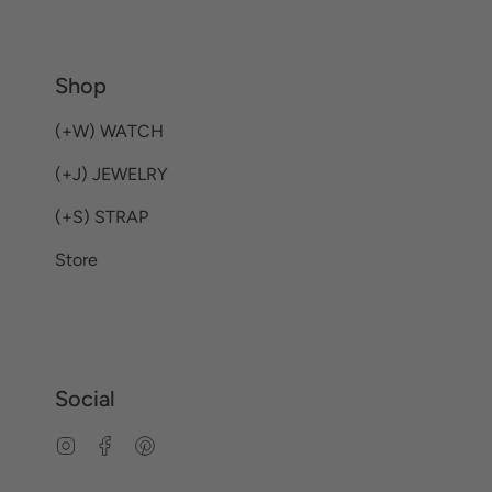
Shop
(+W) WATCH
(+J) JEWELRY
(+S) STRAP
Store
Social
Instagram
Facebook
Pinterest