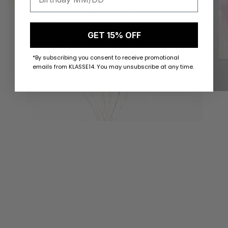
GET 15% OFF
*By subscribing you consent to receive promotional
emails from KLASSE14. You may unsubscribe at any time.