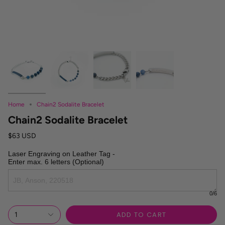
Home
Chain2 Sodalite Bracelet
Chain2 Sodalite Bracelet
$63 USD
Laser Engraving on Leather Tag -

Enter max. 6 letters (Optional)
0
/6
ADD TO CART
1