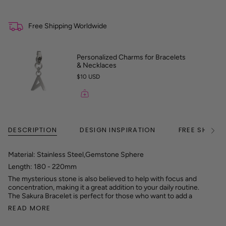
Free Shipping Worldwide
Personalized Charms for Bracelets
& Necklaces
$10 USD
DESCRIPTION
DESIGN INSPIRATION
FREE SHIPPI
See
All
Material: Stainless Steel,Gemstone Sphere
Length: 180 - 220mm
The mysterious stone is also believed to help with focus and
concentration, making it a great addition to your daily routine.
The Sakura Bracelet is perfect for those who want to add a
READ MORE