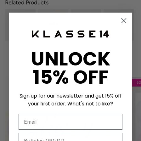
Related Products
UNLOCK
Get a unique birthday card!
15% OFF
5
Sign up for our newsletter and get 15% off
your first order. What's not to like?