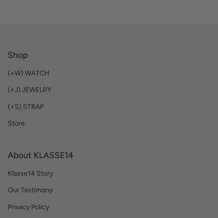
Shop
(+W) WATCH
(+J) JEWELRY
(+S) STRAP
Store
About KLASSE14
Klasse14 Story
Our Testimony
Privacy Policy