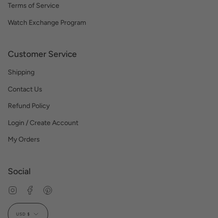
Terms of Service
Watch Exchange Program
Customer Service
Shipping
Contact Us
Refund Policy
Login / Create Account
My Orders
Social
Instagram
Facebook
Pinterest
Currency
USD $