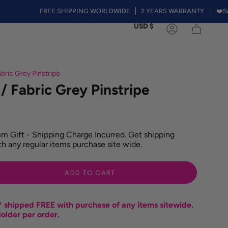
FREE SHIPPING WORLDWIDE
2 YEARS WARRANTY
❤️Summer S
Currency
USD $
Account
bric Grey Pinstripe
/ Fabric Grey Pinstripe
m Gift - Shipping Charge Incurred. Get shipping
h any regular items purchase site wide.
ADD TO CART
 shipped FREE with purchase of any items sitewide.
older per order.