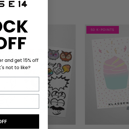
OCK
NTS
50 K-POINTS
OFF
er and get 15% off
's not to like?
OFF