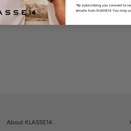
Birthday Card with Sticker / Lightning
Birt
*By subscribing you consent to r
emails from KLASSE14. You may un
$10 USD
About KLASSE14