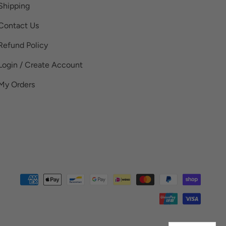
Shipping
Contact Us
Refund Policy
Login / Create Account
My Orders