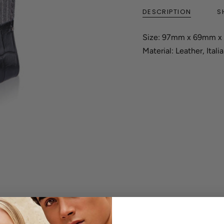
DESCRIPTION
S
Size: 97mm x 69mm 
Material: Leather, Itali