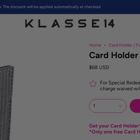
iscount will be applied automatically at checkout
Home
Card Holder / Fa
Card Holder 
$68 USD
For Special Redee
charge waived wit
1
Get your Card Holder*
*Only one free Card H