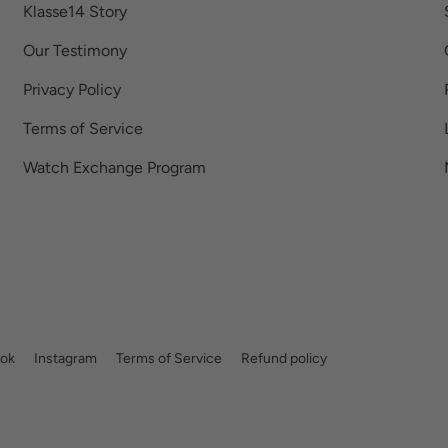
Klasse14 Story
Our Testimony
Privacy Policy
Terms of Service
Watch Exchange Program
ok
Instagram
Terms of Service
Refund policy