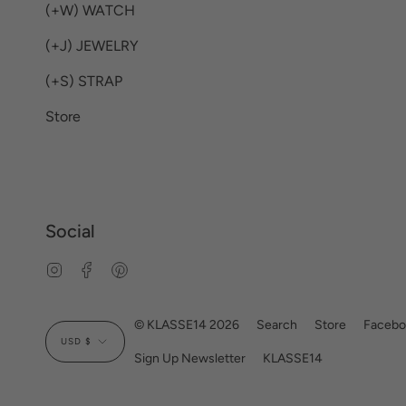
(+W) WATCH
(+J) JEWELRY
(+S) STRAP
Store
Social
Instagram
Facebook
Pinterest
Currency
© KLASSE14 2026
Search
Store
Facebo
USD $
Sign Up Newsletter
KLASSE14