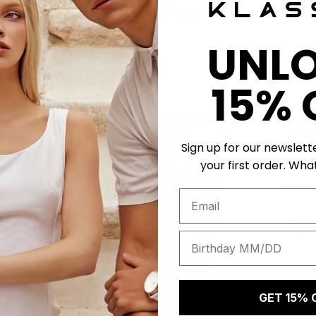
Get a unique birthday card!
UNL
50 K-POINTS
50 K-POI
15% 
Sign up for our newslett
your first order. What
GET 15% 