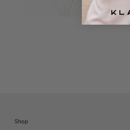
VIEW PRODUCTS
Shop