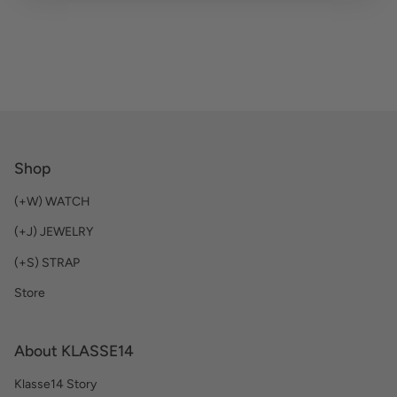
Shop
(+W) WATCH
(+J) JEWELRY
(+S) STRAP
Store
About KLASSE14
Klasse14 Story