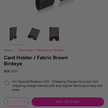
Home
Card Holder / Fabric Brown Birdeye
Card Holder / Fabric Brown
Birdeye
$68 USD
For Special Redeem Gift - Shipping Charge Incurred. Get
shipping charge waived with any regular items purchase site
wide.
ADD TO CART
1