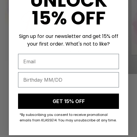
UNLOCK
15% OFF
Sign up for our newsletter and get 15% off
your first order. What's not to like?
VIEW PRODUCTS
GET 15% OFF
*By subscribing you consent to receive promotional
emails from KLASSE14. You may unsubscribe at any time.