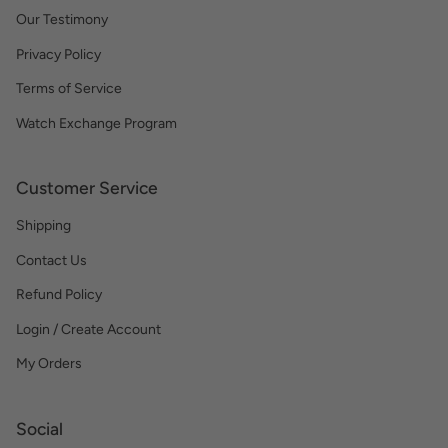
Our Testimony
Privacy Policy
Terms of Service
Watch Exchange Program
Customer Service
Shipping
Contact Us
Refund Policy
Login / Create Account
My Orders
Social