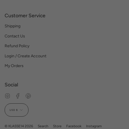
Customer Service
Shipping
Contact Us
Refund Policy
Login / Create Account
My Orders
Social
Instagram
Facebook
Pinterest
Currency
USD $
© KLASSE14 2026
Search
Store
Facebook
Instagram