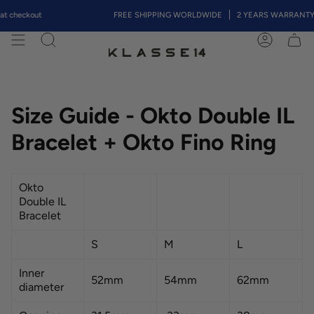
Skip
t checkout
FREE SHIPPING WORLDWIDE
2 YEARS WARRANTY
to
content
Search
Account
Size Guide - Okto Double IL
Bracelet + Okto Fino Ring
Okto
Double IL
Bracelet
S
M
L
Inner
52mm
54mm
62mm
diameter