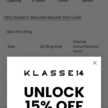
Opening
31.5mm
33mm
38mm
Okto Double IL Bracciale Bracelet Size Guide
Okto Fino Ring
Internal
Size
US Ring Size
circumference
(mm)
P
3.5
14.5
S
6
16.5
M
7
17.5
UNLOCK
L
7.5
18
15% OFF