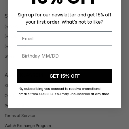
Sign up for our newsletter and get 15% off
Shop
your first order. What's not to like?
(+W) WATCH
(+J) JEWELRY
(+S) STRAP
Store
About KLASSE14
GET 15% OFF
Klasse14 Story
*By subscribing you consent to receive promotional
emails from KLASSE14. You may unsubscribe at any time.
Our Testimony
Privacy Policy
Terms of Service
Watch Exchange Program