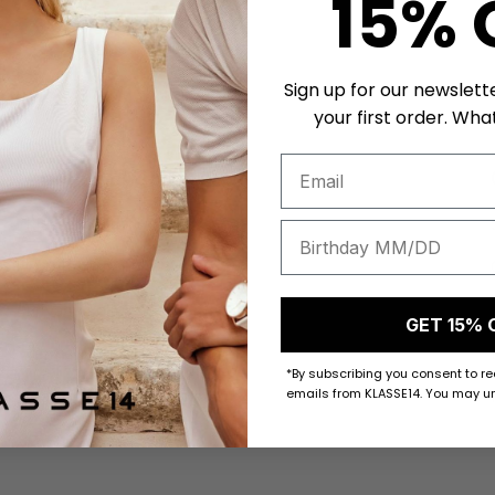
15% 
Sign up for our newslett
your first order. What
About KLASSE14
Klasse14 Story
Our Testimony
Privacy Policy
GET 15% 
Terms of Service
*By subscribing you consent to r
emails from KLASSE14. You may un
Watch Exchange Program