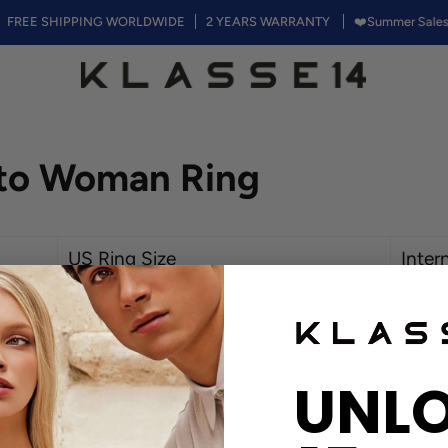
REE SHIPPING WORLDWIDE
2 YEARS WARRANTY
❤️Summer Sales, 50
kto Woman Ring
US Ring Size
Inter
3.5
14.5
6
16.5
UNL
7
17.5
7.5
18