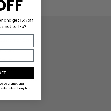
OFF
er and get 15% off
's not to like?
Customer Service
Shipping
Contact Us
Refund Policy
OFF
Login / Create Account
eceive promotional
subscribe at any time.
My Orders