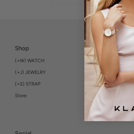
Shop
(+W) WATCH
(+J) JEWELRY
(+S) STRAP
Store
Social