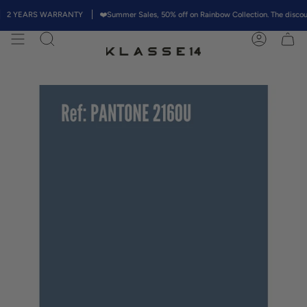
Skip
 YEARS WARRANTY
❤️Summer Sales, 50% off on Rainbow Collection. The discount w
to
content
Search
Account