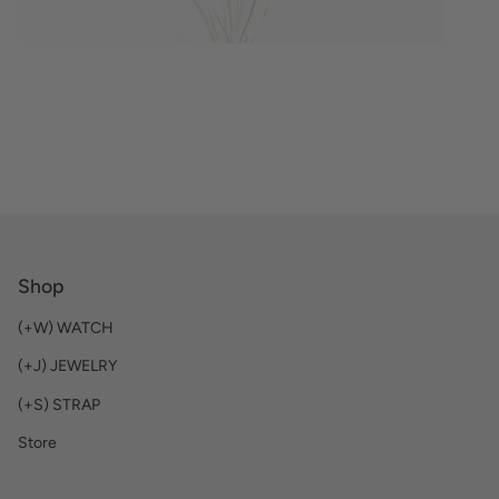
VIEW PRODUCTS
Shop
(+W) WATCH
(+J) JEWELRY
(+S) STRAP
Store