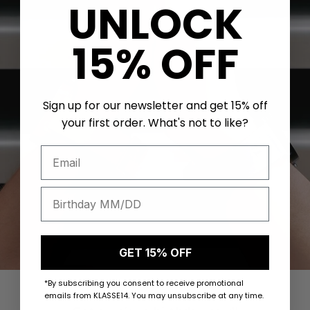
UNLOCK
15% OFF
Sign up for our newsletter and get 15% off
your first order. What's not to like?
GET 15% OFF
*By subscribing you consent to receive promotional
emails from KLASSE14. You may unsubscribe at any time.