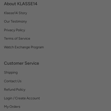
About KLASSE14
Klasse14 Story
Our Testimony
Privacy Policy
Terms of Service
Watch Exchange Program
Customer Service
Shipping
Contact Us
Refund Policy
Login / Create Account
My Orders