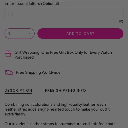
Enter max. 3 letters (Optional)
0
/3
ADD TO CART
1
Gift Wrapping: One Free Gift Box Only for Every Watch
Purchased
Free Shipping Worldwide
DESCRIPTION
FREE SHIPPING INFO
Combining rich colorations and high-quality leather, each
leather strap adds a light-hearted touch to make your outfit
extra flashy.
Our luxurious leather straps feature
a
natural and soft feel tha
ts