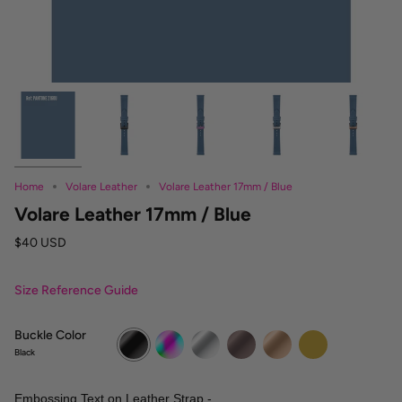
Home
Volare Leather
Volare Leather 17mm / Blue
Volare Leather 17mm / Blue
$40 USD
Size Reference Guide
Buckle Color
Black
Rainbow
Silver
Vintage
Rose
Gold
Gold
Gold
Black
Embossing Text on Leather Strap -
