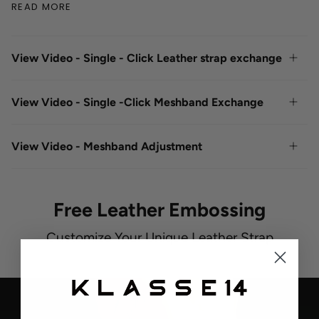
READ MORE
View Video - Single - Click Leather strap exchange
View Video - Single -Click Meshband Exchange
View Video - Meshband Adjustment
Free Leather Embossing
Customize Your Unique Leather Strap