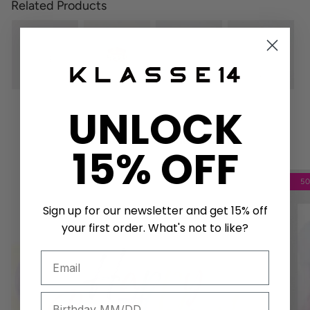
Related Products
UNLOCK
Get a unique birthday card!
15% OFF
5
Sign up for our newsletter and get 15% off
your first order. What's not to like?