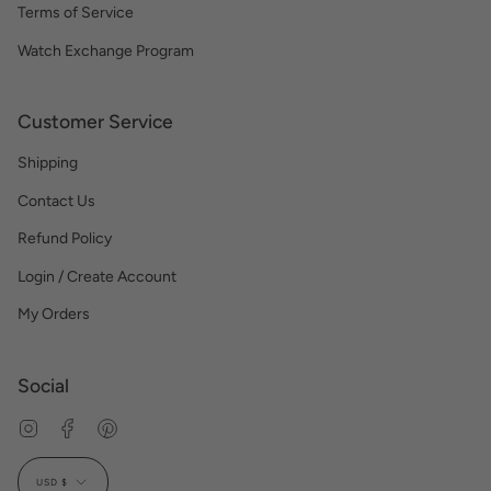
Terms of Service
Watch Exchange Program
Customer Service
Shipping
Contact Us
Refund Policy
Login / Create Account
My Orders
Social
Instagram
Facebook
Pinterest
Currency
USD $