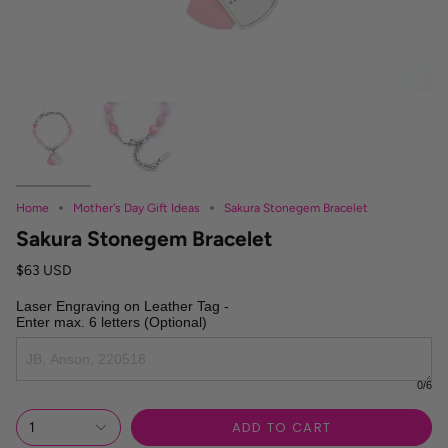
Home
Mother's Day Gift Ideas
Sakura Stonegem Bracelet
Sakura Stonegem Bracelet
$63 USD
Laser Engraving on Leather Tag -

Enter max. 6 letters (Optional)
0
/6
ADD TO CART
1