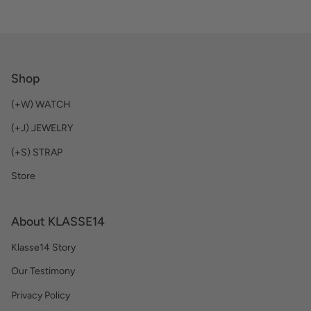
Shop
(+W) WATCH
(+J) JEWELRY
(+S) STRAP
Store
About KLASSE14
Klasse14 Story
Our Testimony
Privacy Policy