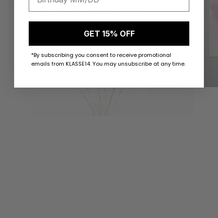
GET 15% OFF
*By subscribing you consent to receive promotional
emails from KLASSE14. You may unsubscribe at any time.