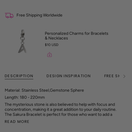
Free Shipping Worldwide
Personalized Charms for Bracelets
& Necklaces
$10 USD
DESCRIPTION
DESIGN INSPIRATION
FREE SHIPPI
See
All
Material: Stainless Steel,Gemstone Sphere
Length: 180 - 220mm
The mysterious stone is also believed to help with focus and
concentration, making it a great addition to your daily routine.
The Sakura Bracelet is perfect for those who want to add a
READ MORE