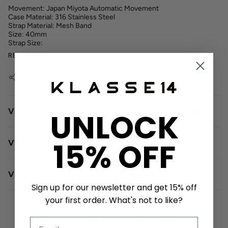
Movement: Japan Miyota Automatic Movement
Case Material: 316 Stainless Steel
Strap Material: Mesh Band
Size: 40mm
Strap Size:
READ MORE
SHARE
View Video - Single - Click Leather strap exchange
UNLOCK
15% OFF
View Video - Single -Click Meshband Exchange
View Video - Meshband Adjustment
Sign up for our newsletter and get 15% off
your first order. What's not to like?
Get a unique birthday card!