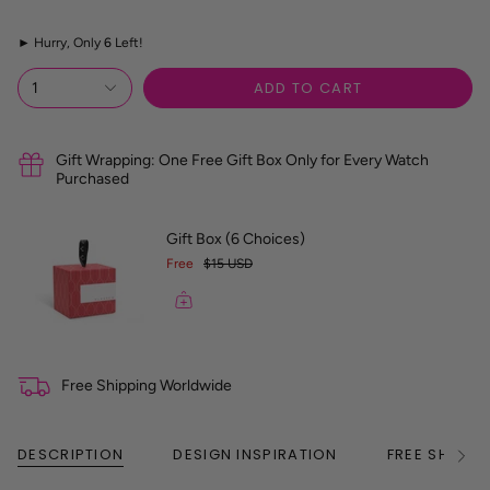
z
e
►
Hurry, Only
6
Left!
R
e
f
ADD TO CART
1
e
r
e
n
Gift Wrapping: One Free Gift Box Only for Every Watch
c
Purchased
e
G
u
Gift Box (6 Choices)
i
Free
$15 USD
d
e
Free Shipping Worldwide
DESCRIPTION
DESIGN INSPIRATION
FREE SHIPPI
See
All