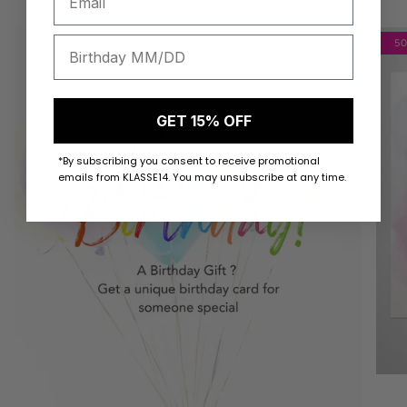
5
GET 15% OFF
*By subscribing you consent to receive promotional
emails from KLASSE14. You may unsubscribe at any time.