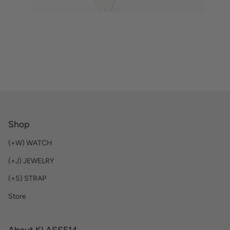
Shop
(+W) WATCH
(+J) JEWELRY
(+S) STRAP
Store
About KLASSE14