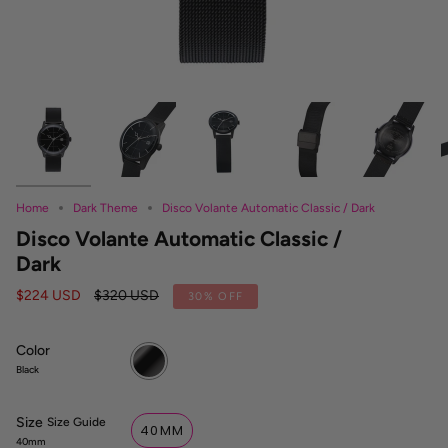
Home
Dark Theme
Disco Volante Automatic Classic / Dark
Disco Volante Automatic Classic /
Dark
Regular
$224 USD
$320 USD
30%
OFF
price
Color
Black
Black
Size
S
Size Guide
40MM
i
40mm