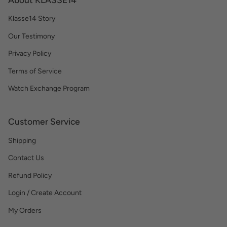
Klasse14 Story
Our Testimony
Privacy Policy
Terms of Service
Watch Exchange Program
Customer Service
Shipping
Contact Us
Refund Policy
Login / Create Account
My Orders