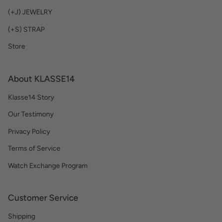
(+J) JEWELRY
(+S) STRAP
Store
About KLASSE14
Klasse14 Story
Our Testimony
Privacy Policy
Terms of Service
Watch Exchange Program
Customer Service
Shipping