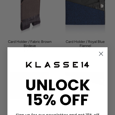
Card Holder / Fabric Brown
Card Holder / Royal Blue
Birdeye
Flannel
$68 USD
$68 USD
UNLOCK
15% OFF