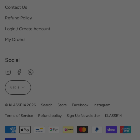
Contact Us
Refund Policy
Login / Create Account
My Orders
Social
Instagram
Facebook
Pinterest
Currency
USD $
© KLASSE14 2026
Search
Store
Facebook
Instagram
Terms of Service
Refund policy
Sign Up Newsletter
KLASSE14