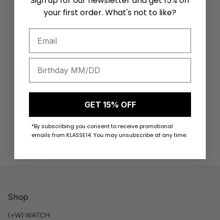
Sign up for our newsletter and get 15% off
Card Holder / Rhinogray
Card Holder / Light Grey
Flannel
Flannel
your first order. What's not to like?
$68 USD
$68 USD
GET 15% OFF
*By subscribing you consent to receive promotional
emails from KLASSE14. You may unsubscribe at any time.
Card Holder / Oak Flannel
$68 USD
Shop
(+W) WATCH