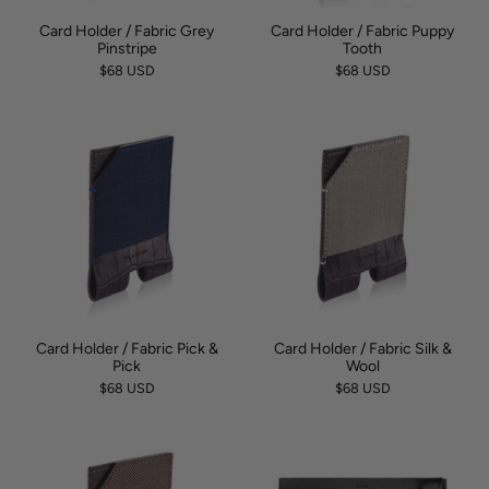
Card Holder / Fabric Grey
Card Holder / Fabric Puppy
Pinstripe
Tooth
$68 USD
$68 USD
Card Holder / Fabric Pick &
Card Holder / Fabric Silk &
Pick
Wool
$68 USD
$68 USD